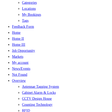
Categories
Locations
My Bookings
Tags
Feedback Form
Home
Home II
Home III
Job Opportunity
Markets
My account
News/Events
Not Found
Overview
Antennae Tagging System
Cabinet Alarm & Locks
CCTV Design House
Counting Technology
RFID