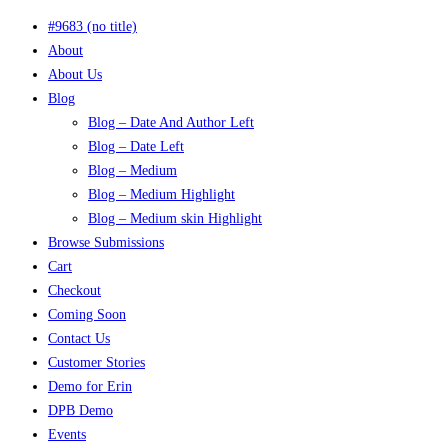
#9683 (no title)
About
About Us
Blog
Blog – Date And Author Left
Blog – Date Left
Blog – Medium
Blog – Medium Highlight
Blog – Medium skin Highlight
Browse Submissions
Cart
Checkout
Coming Soon
Contact Us
Customer Stories
Demo for Erin
DPB Demo
Events