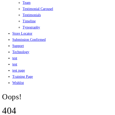
Team
Testimonial Carousel
Testimonials
Timeline
Typography
Store Locator
Submission Confirmed
Support
Technology
test
test
test page
Training Page
Wishlist
Oops!
404