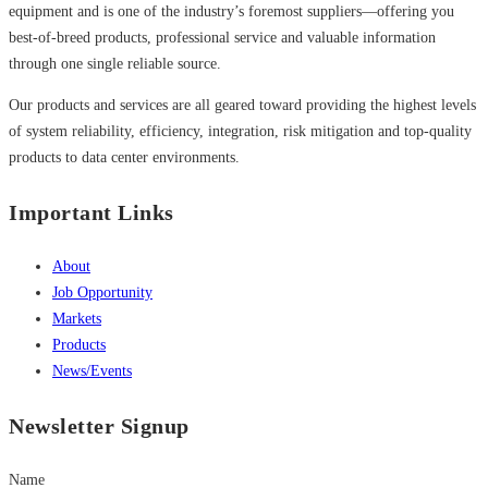
equipment and is one of the industry’s foremost suppliers—offering you
best-of-breed products, professional service and valuable information
through one single reliable source.
Our products and services are all geared toward providing the highest levels
of system reliability, efficiency, integration, risk mitigation and top-quality
products to data center environments.
Important Links
About
Job Opportunity
Markets
Products
News/Events
Newsletter Signup
Name