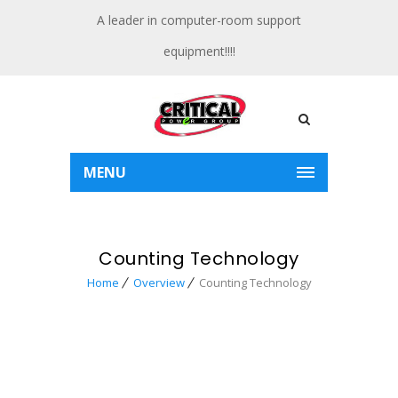
A leader in computer-room support
equipment!!!!
MENU
Counting Technology
Home
Overview
Counting Technology