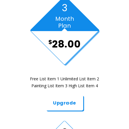
3
Month
Plan
28.00
$
Free List Item 1 Unlimited List Item 2
Painting List Item 3 High List Item 4
Upgrade