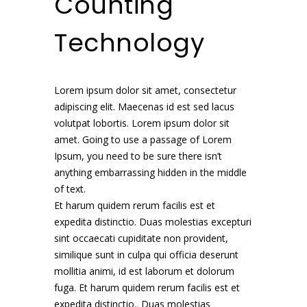
Counting
Technology
Lorem ipsum dolor sit amet, consectetur
adipiscing elit. Maecenas id est sed lacus
volutpat lobortis. Lorem ipsum dolor sit
amet. Going to use a passage of Lorem
Ipsum, you need to be sure there isn’t
anything embarrassing hidden in the middle
of text.
Et harum quidem rerum facilis est et
expedita distinctio. Duas molestias excepturi
sint occaecati cupiditate non provident,
similique sunt in culpa qui officia deserunt
mollitia animi, id est laborum et dolorum
fuga. Et harum quidem rerum facilis est et
expedita distinctio.. Duas molestias