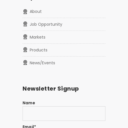
About
Job Opportunity
Markets
Products
News/Events
Newsletter Signup
Name
Email*