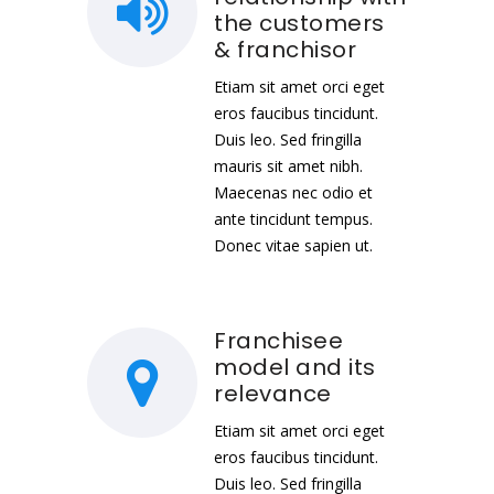
the customers
& franchisor
Etiam sit amet orci eget
eros faucibus tincidunt.
Duis leo. Sed fringilla
mauris sit amet nibh.
Maecenas nec odio et
ante tincidunt tempus.
Donec vitae sapien ut.
Franchisee
model and its
relevance
Etiam sit amet orci eget
eros faucibus tincidunt.
Duis leo. Sed fringilla