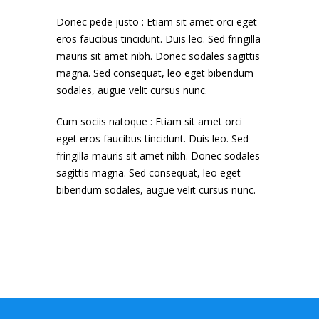
Donec pede justo : Etiam sit amet orci eget
eros faucibus tincidunt. Duis leo. Sed fringilla
mauris sit amet nibh. Donec sodales sagittis
magna. Sed consequat, leo eget bibendum
sodales, augue velit cursus nunc.
Cum sociis natoque : Etiam sit amet orci
eget eros faucibus tincidunt. Duis leo. Sed
fringilla mauris sit amet nibh. Donec sodales
sagittis magna. Sed consequat, leo eget
bibendum sodales, augue velit cursus nunc.