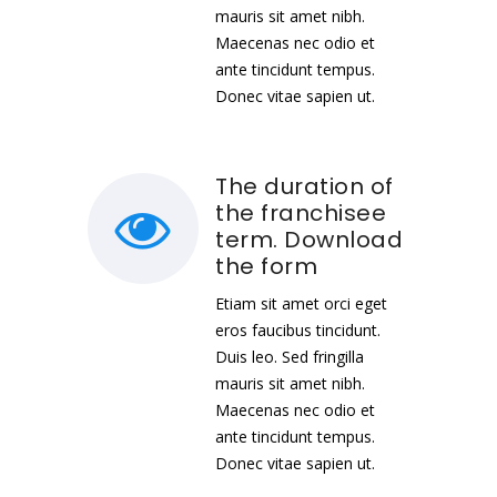
mauris sit amet nibh.
Maecenas nec odio et
ante tincidunt tempus.
Donec vitae sapien ut.
The duration of
the franchisee
term. Download
the form
Etiam sit amet orci eget
eros faucibus tincidunt.
Duis leo. Sed fringilla
mauris sit amet nibh.
Maecenas nec odio et
ante tincidunt tempus.
Donec vitae sapien ut.