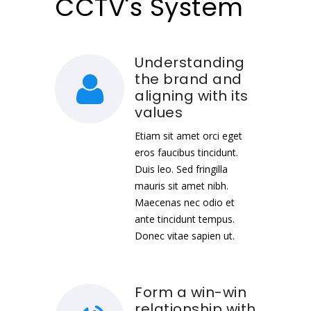
CCTV's System
Understanding
the brand and
aligning with its
values
Etiam sit amet orci eget
eros faucibus tincidunt.
Duis leo. Sed fringilla
mauris sit amet nibh.
Maecenas nec odio et
ante tincidunt tempus.
Donec vitae sapien ut.
Form a win-win
relationship with