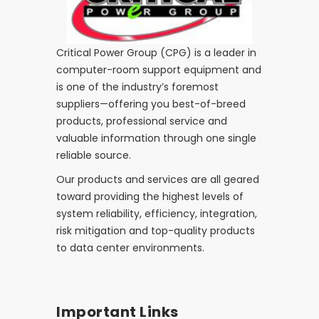
Critical Power Group (CPG) is a leader in
computer-room support equipment and
is one of the industry’s foremost
suppliers—offering you best-of-breed
products, professional service and
valuable information through one single
reliable source.
Our products and services are all geared
toward providing the highest levels of
system reliability, efficiency, integration,
risk mitigation and top-quality products
to data center environments.
Important Links