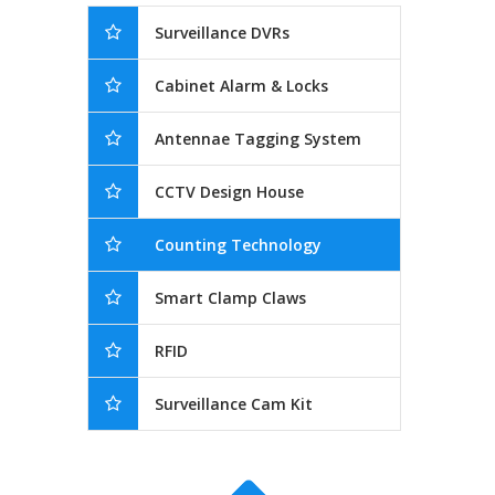
Surveillance DVRs
Cabinet Alarm & Locks
Antennae Tagging System
CCTV Design House
Counting Technology
Smart Clamp Claws
RFID
Surveillance Cam Kit