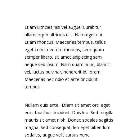
Etiam ultricies nisi vel augue. Curabitur
ullamcorper ultricies nisi. Nam eget dui.
Etiam rhoncus. Maecenas tempus, tellus
eget condimentum rhoncus, sem quam
semper libero, sit amet adipiscing sem
neque sed ipsum. Nam quam nunc, blandit
vel, luctus pulvinar, hendrerit id, lorem.
Maecenas nec odio et ante tincidunt
tempus.
Nullam quis ante : Etiam sit amet orci eget
eros faucibus tincidunt. Duis leo. Sed fringilla
mauris sit amet nibh. Donec sodales sagittis
magna. Sed consequat, leo eget bibendum
sodales, augue velit cursus nunc.