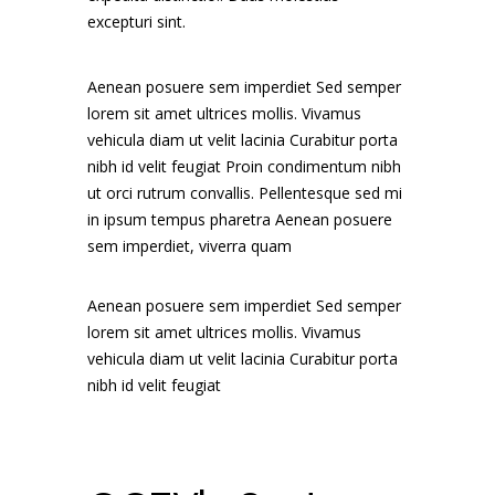
excepturi sint.
Aenean posuere sem imperdiet Sed semper
lorem sit amet ultrices mollis. Vivamus
vehicula diam ut velit lacinia Curabitur porta
nibh id velit feugiat Proin condimentum nibh
ut orci rutrum convallis. Pellentesque sed mi
in ipsum tempus pharetra Aenean posuere
sem imperdiet, viverra quam
Aenean posuere sem imperdiet Sed semper
lorem sit amet ultrices mollis. Vivamus
vehicula diam ut velit lacinia Curabitur porta
nibh id velit feugiat