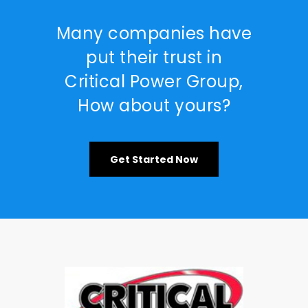
Many companies have
put their trust in
Critical Power Group,
How about yours?
Get Started Now