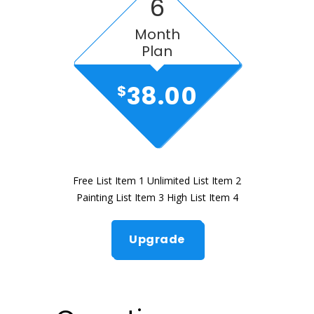
6
Month
Plan
38.00
$
Free List Item 1 Unlimited List Item 2
Painting List Item 3 High List Item 4
Upgrade