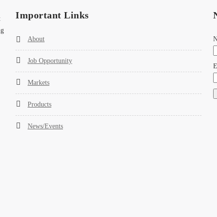
Important Links
t
ng
About
Job Opportunity
E
Markets
Products
News/Events