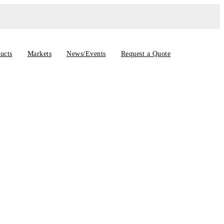
ucts
Markets
News/Events
Request a Quote