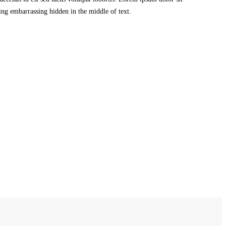
ing embarrassing hidden in the middle of text.