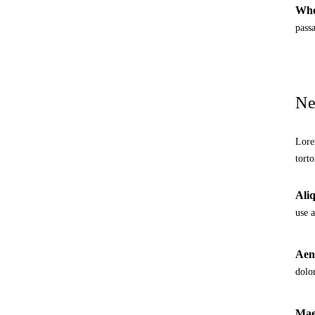
Whe
pass
Ne
Lore
torto
Aliq
use 
Aene
dolo
Maec