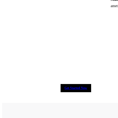
amet
Many companies have put their tru
y
Get Started Now