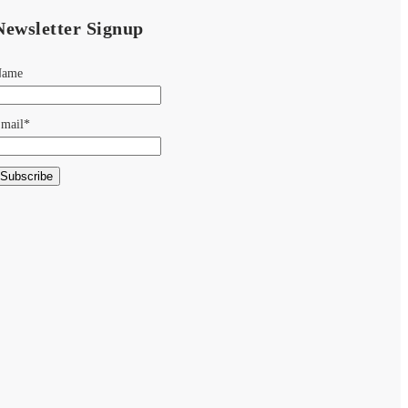
Newsletter Signup
Name
mail*