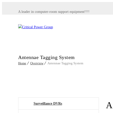
A leader in computer-room support equipment!!!!
Antennae Tagging System
Home
Overview
Antennae Tagging System
A
Surveillance DVRs