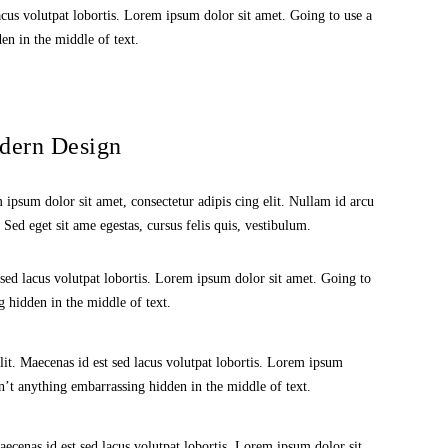
acus volutpat lobortis. Lorem ipsum dolor sit amet. Going to use a
en in the middle of text.
dern Design
ipsum dolor sit amet, consectetur adipis cing elit. Nullam id arcu
. Sed eget sit ame egestas, cursus felis quis, vestibulum.
 sed lacus volutpat lobortis. Lorem ipsum dolor sit amet. Going to
 hidden in the middle of text.
lit. Maecenas id est sed lacus volutpat lobortis. Lorem ipsum
n’t anything embarrassing hidden in the middle of text.
aecenas id est sed lacus volutpat lobortis. Lorem ipsum dolor sit