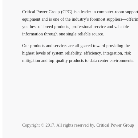
Critical Power Group (CPG) is a leader in computer-room suppor
equipment and is one of the industry’s foremost suppliers—offeri
you best-of-breed products, professional service and valuable
information through one single reliable source.
Our products and services are all geared toward providing the
highest levels of system reliability, efficiency, integration, risk
mitigation and top-quality products to data center environments.
Copyright © 2017. All rights reserved by,
Critical Power Group