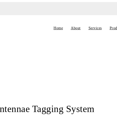
Home
About
Services
Prod
ntennae Tagging System