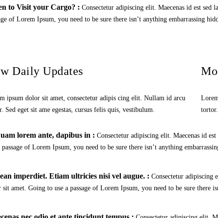
n to Visit your Cargo? :
Consectetur adipiscing elit. Maecenas id est sed l
age of Lorem Ipsum, you need to be sure there isn’t anything embarrassing hidd
w Daily Updates
Mo
m ipsum dolor sit amet, consectetur adipis cing elit. Nullam id arcu
Lorem 
r. Sed eget sit ame egestas, cursus felis quis, vestibulum.
tortor
uam lorem ante, dapibus in :
Consectetur adipiscing elit. Maecenas id est
a passage of Lorem Ipsum, you need to be sure there isn’t anything embarrassing
an imperdiet. Etiam ultricies nisi vel augue. :
Consectetur adipiscing e
r sit amet. Going to use a passage of Lorem Ipsum, you need to be sure there is
enas nec odio et ante tincidunt tempus :
Consectetur adipiscing elit. M