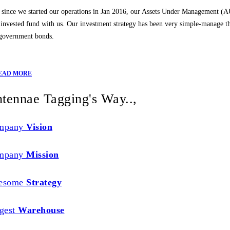
 since we started our operations in Jan 2016, our Assets Under Management (
l invested fund with us. Our investment strategy has been very simple-manage th
 government bonds.
EAD MORE
tennae Tagging's Way..,
mpany
Vision
mpany
Mission
esome
Strategy
gest
Warehouse