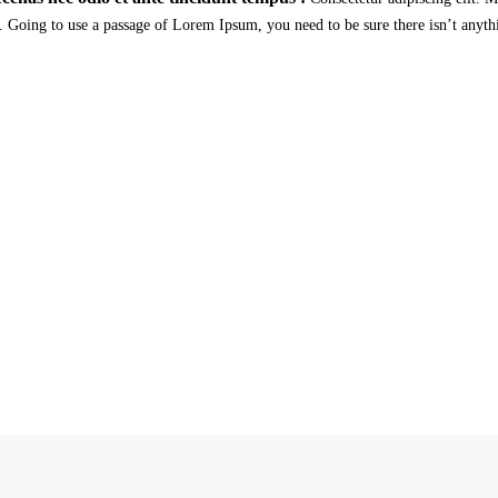
. Going to use a passage of Lorem Ipsum, you need to be sure there isn’t anyth
st in Critical Power Group,
How about
ours?