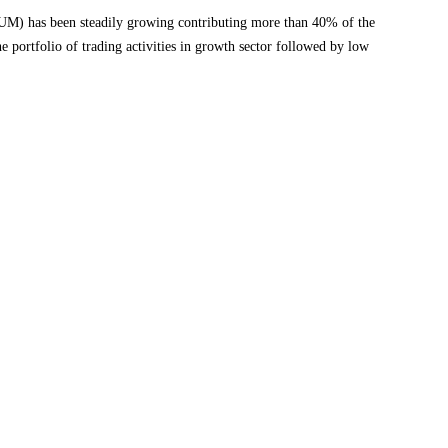
AUM) has been steadily growing contributing more than 40% of the
e portfolio of trading activities in growth sector followed by low