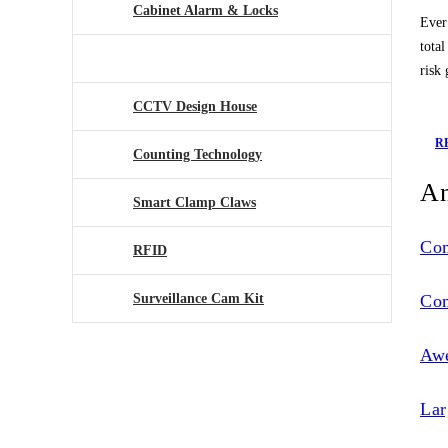
Cabinet Alarm & Locks
Ever
tota
Antennae Tagging System
risk
CCTV Design House
R
Counting Technology
An
Smart Clamp Claws
Co
RFID
Surveillance Cam Kit
Co
Aw
Lar