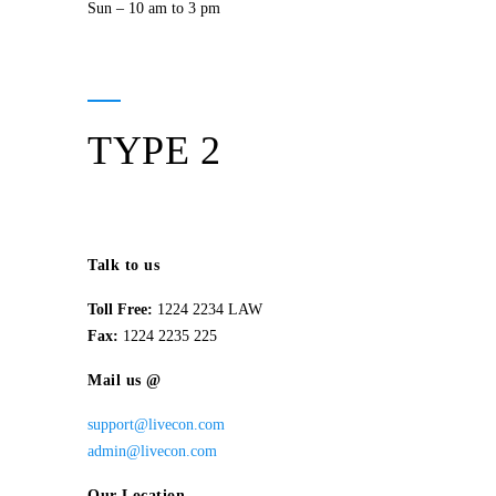
Sun – 10 am to 3 pm
TYPE 2
Talk to us
Toll Free:
1224 2234 LAW
Fax:
1224 2235 225
Mail us @
support@livecon.com
admin@livecon.com
Our Location