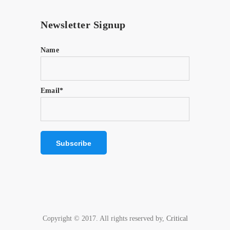
Newsletter Signup
Name
Email*
Copyright © 2017. All rights reserved by,
Critical