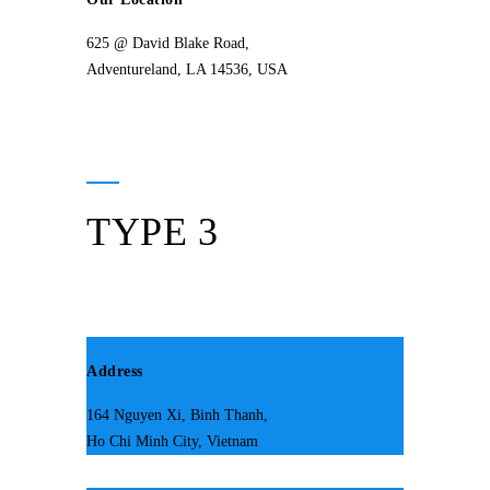
625 @ David Blake Road,
Adventureland, LA 14536, USA
TYPE 3
Address
164 Nguyen Xi, Binh Thanh,
Ho Chi Minh City, Vietnam