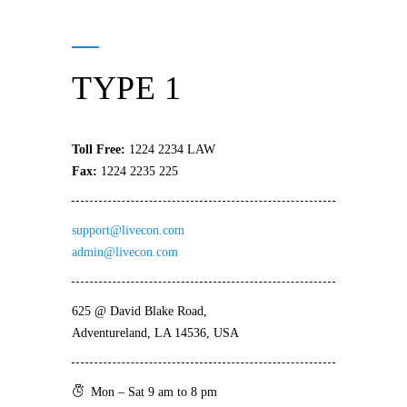
TYPE 1
Toll Free:
1224 2234 LAW
Fax:
1224 2235 225
support@livecon.com
admin@livecon.com
625 @ David Blake Road,
Adventureland, LA 14536, USA
Mon – Sat 9 am to 8 pm