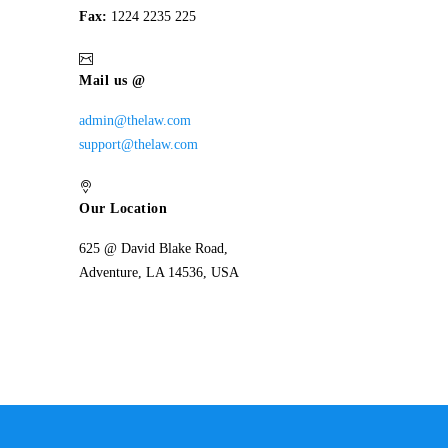
Fax:
1224 2235 225
Mail us @
admin@thelaw.com
support@thelaw.com
Our Location
625 @ David Blake Road,
Adventure, LA 14536, USA