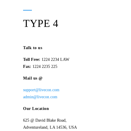
TYPE 4
Talk to us
Toll Free:
1224 2234 LAW
Fax:
1224 2235 225
Mail us @
support@livecon.com
admin@livecon.com
Our Location
625 @ David Blake Road,
Adventureland, LA 14536, USA