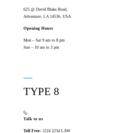
625 @ David Blake Road,
Adventure, LA 14536, USA
Opening Hours
Mon – Sat 9 am to 8 pm
Sun – 10 am to 3 pm
TYPE 8
Talk to us
Toll Free:
1224 2234 LAW