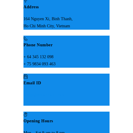
Address
164 Nguyen Xi, Binh Thanh,
Ho Chi Minh City, Vietnam
Phone Number
+ 64 345 132 098
+ 75 9834 093 463
Email ID
design@someemail.com
hemes@someemail.com
Opening Hours
Mon – Sat 9 am to 8 pm