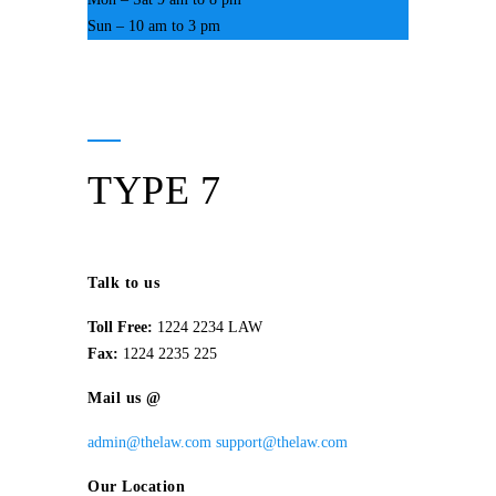
Sun – 10 am to 3 pm
TYPE 7
Talk to us
Toll Free:
1224 2234 LAW
Fax:
1224 2235 225
Mail us @
admin@thelaw.com
support@thelaw.com
Our Location