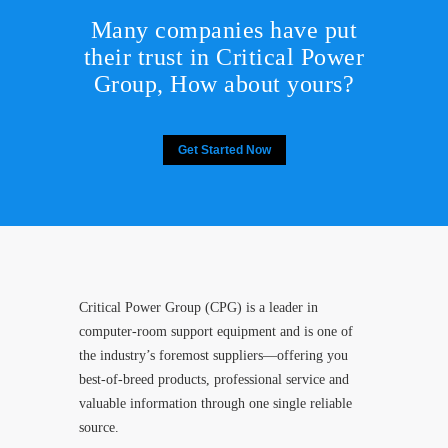
Many companies have put
their trust in Critical Power
Group,
How about yours?
Get Started Now
Critical Power Group (CPG) is a leader in
computer-room support equipment and is one of
the industry’s foremost suppliers—offering you
best-of-breed products, professional service and
valuable information through one single reliable
source.