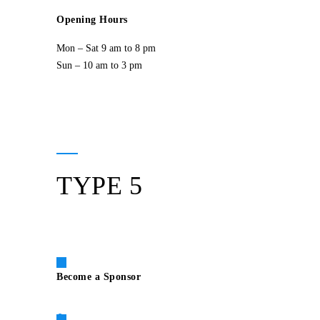
Opening Hours
Mon – Sat 9 am to 8 pm
Sun – 10 am to 3 pm
TYPE 5
Become a Sponsor