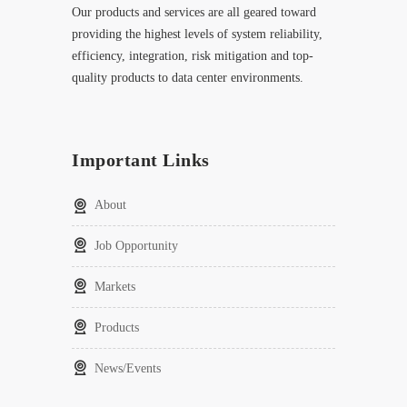
Our products and services are all geared toward
providing the highest levels of system reliability,
efficiency, integration, risk mitigation and top-
quality products to data center environments.
Important Links
About
Job Opportunity
Markets
Products
News/Events