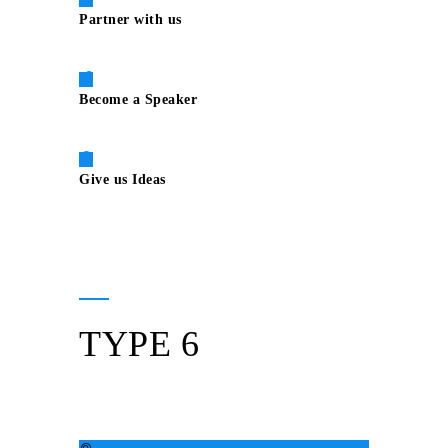
Partner with us
Become a Speaker
Give us Ideas
TYPE 6