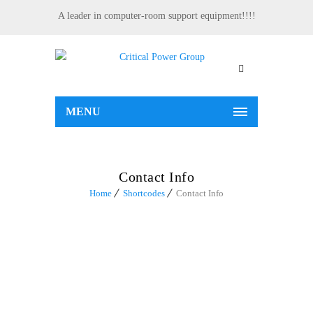
A leader in computer-room support equipment!!!!
MENU
Contact Info
Home
Shortcodes
Contact Info