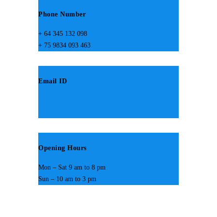
Phone Number
+ 64 345 132 098
+ 75 9834 093 463
Email ID
design@someemail.com
hemes@someemail.com
Opening Hours
Mon – Sat 9 am to 8 pm
Sun – 10 am to 3 pm