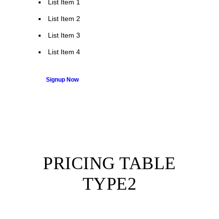
List Item 1
List Item 2
List Item 3
List Item 4
Signup Now
PRICING TABLE
TYPE2