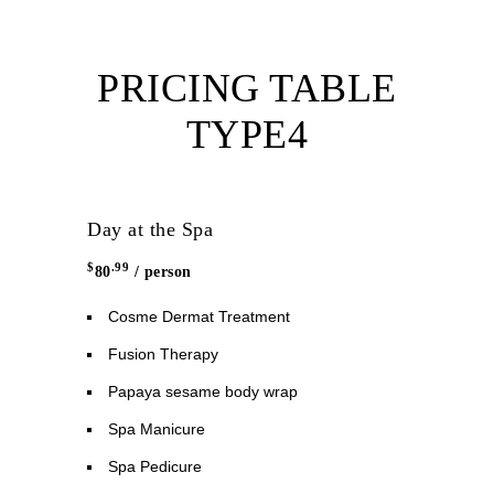
PRICING TABLE
TYPE4
Day at the Spa
$
.99
80
/ person
Cosme Dermat Treatment
Fusion Therapy
Papaya sesame body wrap
Spa Manicure
Spa Pedicure