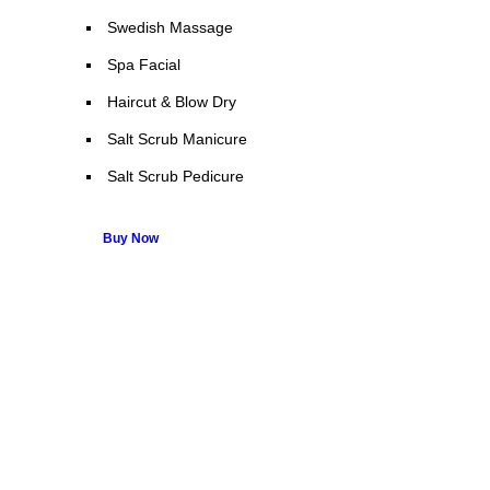
Swedish Massage
Spa Facial
Haircut & Blow Dry
Salt Scrub Manicure
Salt Scrub Pedicure
Buy Now
Many companies have put