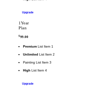
Upgrade
1
Year
Plan
$
99.00
Premium
List Item 1
Unlimited
List Item 2
Painting
List Item 3
High
List Item 4
Upgrade