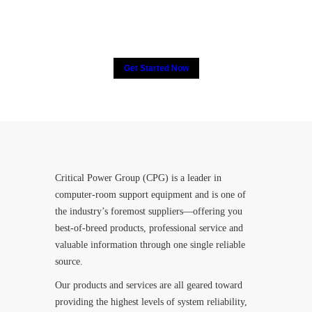
their trust in Critical Power
Group,
How about yours?
Get Started Now
Critical Power Group (CPG) is a leader in
computer-room support equipment and is one of
the industry’s foremost suppliers—offering you
best-of-breed products, professional service and
valuable information through one single reliable
source.
Our products and services are all geared toward
providing the highest levels of system reliability,