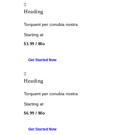
Heading
Torquent per conubia nostra
Starting at
/ Mo
$3.99
Get Started Now
Heading
Torquent per conubia nostra
Starting at
/ Mo
$6.99
Get Started Now