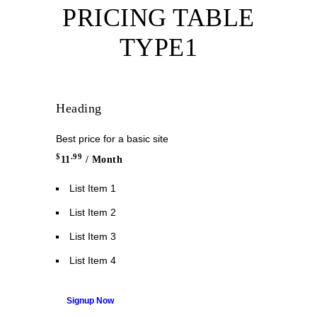
PRICING TABLE
TYPE1
Heading
Best price for a basic site
$
.99
11
/ Month
List Item 1
List Item 2
List Item 3
List Item 4
Signup Now