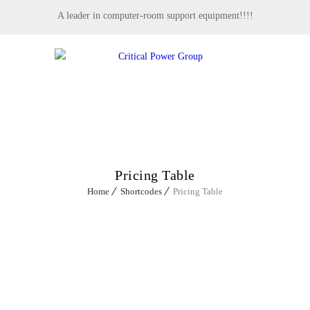
A leader in computer-room support equipment!!!!
MENU
Pricing Table
Home
Shortcodes
Pricing Table