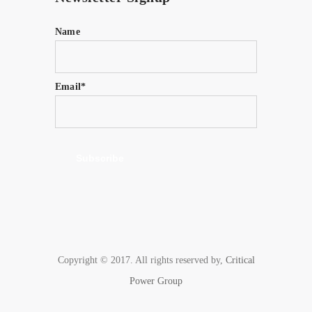
Name
Email*
Copyright © 2017. All rights reserved by,
Critical
Power Group