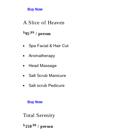
Buy Now
A Slice of Heaven
$
.99
95
/ person
Spa Facial & Hair Cut
Aromatherapy
Head Massage
Salt Scrub Manicure
Salt scrub Pedicure
Buy Now
Total Serenity
$
.99
150
/ person