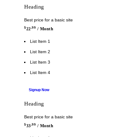
Heading
Best price for a basic site
$
.99
22
/ Month
List Item 1
List Item 2
List Item 3
List Item 4
Signup Now
Heading
Best price for a basic site
$
.99
33
/ Month