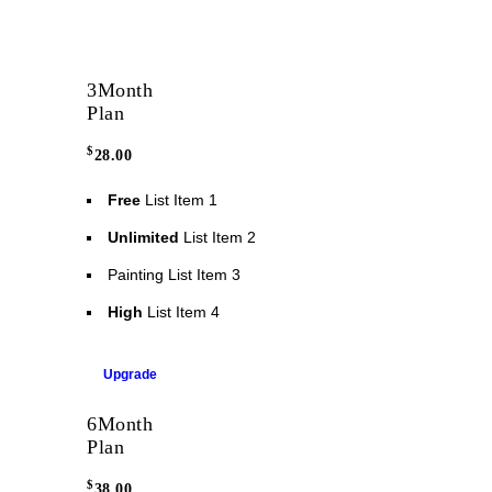
3
Month
Plan
$
28.00
Free
List Item 1
Unlimited
List Item 2
Painting
List Item 3
High
List Item 4
Upgrade
6
Month
Plan
$
38.00