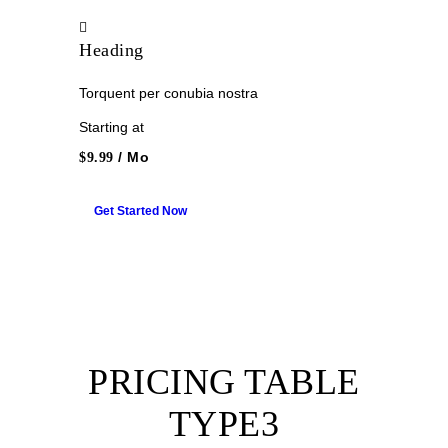
Heading
Torquent per conubia nostra
Starting at
/ Mo
$9.99
Get Started Now
PRICING TABLE
TYPE3