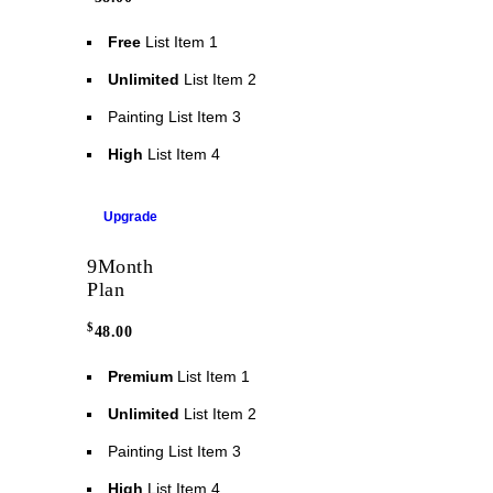
Free
List Item 1
Unlimited
List Item 2
Painting
List Item 3
High
List Item 4
Upgrade
9
Month
Plan
$
48.00
Premium
List Item 1
Unlimited
List Item 2
Painting
List Item 3
High
List Item 4