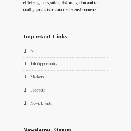
efficiency, integration, risk mitigation and top-
quality products to data center environments.
Important Links
About
Job Opportunity
Markets
Products
News/Events
Newsletter Signup