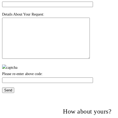
Details About Your Request:
Please re-enter above code:
Many companies have put their trust in
Critical Power Group,
How about yours?