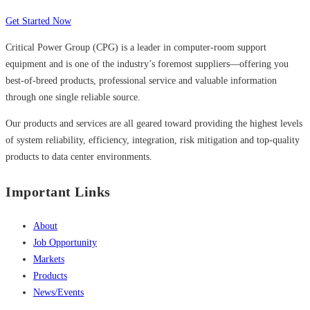
Get Started Now
Critical Power Group (CPG) is a leader in computer-room support
equipment and is one of the industry’s foremost suppliers—offering you
best-of-breed products, professional service and valuable information
through one single reliable source.
Our products and services are all geared toward providing the highest levels
of system reliability, efficiency, integration, risk mitigation and top-quality
products to data center environments.
Important Links
About
Job Opportunity
Markets
Products
News/Events