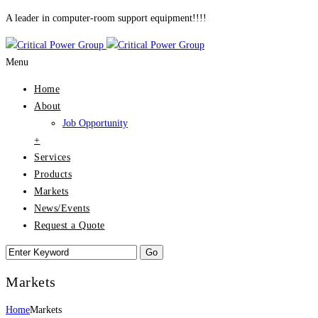
A leader in computer-room support equipment!!!!
Menu
Home
About
Job Opportunity
+
Services
Products
Markets
News/Events
Request a Quote
Markets
Home
Markets