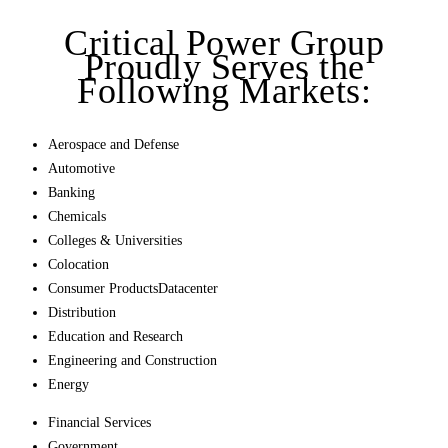
Critical Power Group
Proudly Serves the
Following Markets:
Aerospace and Defense
Automotive
Banking
Chemicals
Colleges & Universities
Colocation
Consumer ProductsDatacenter
Distribution
Education and Research
Engineering and Construction
Energy
Financial Services
Government