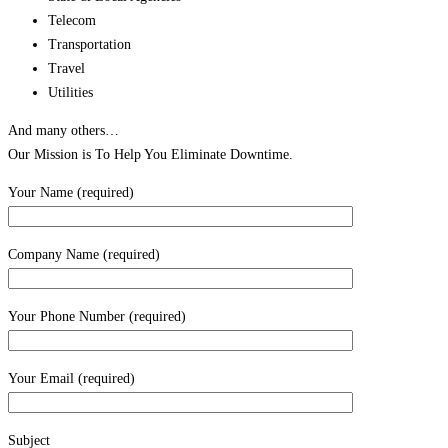
Telecom
Transportation
Travel
Utilities
And many others…
Our Mission is To Help You Eliminate Downtime.
Your Name (required)
Company Name (required)
Your Phone Number (required)
Your Email (required)
Subject