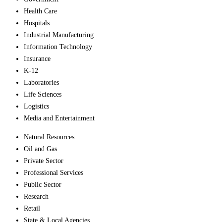
Health Care
Hospitals
Industrial Manufacturing
Information Technology
Insurance
K-12
Laboratories
Life Sciences
Logistics
Media and Entertainment
Natural Resources
Oil and Gas
Private Sector
Professional Services
Public Sector
Research
Retail
State & Local Agencies