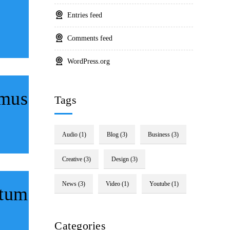
Entries feed
Comments feed
WordPress.org
imus
Tags
Audio
(1)
Blog
(3)
Business
(3)
Creative
(3)
Design
(3)
News
(3)
Video
(1)
Youtube
(1)
ctum
Categories