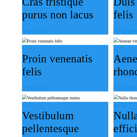
Cras tristique
Duis
purus non lacus
felis
Alarm & lock
Day & night
Proin venenatis
Aene
felis
rhon
Wireless cams
Day & night
Vestibulum
Null
pellentesque
effic