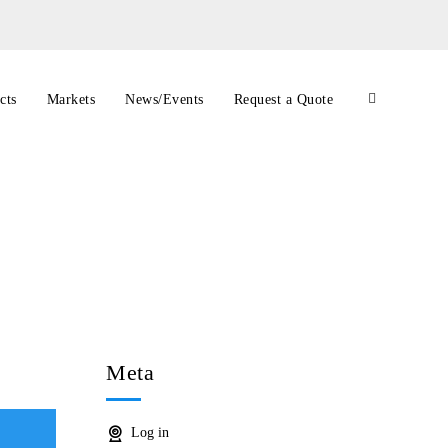
cts
Markets
News/Events
Request a Quote
Meta
Log in