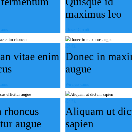
 fermentum
Quisque id
maximus leo
 cams
Closed Circuit
an vitae enim
Donec in max
cus
augue
 cams
Wireless cams
a rhoncus
Aliquam ut di
itur augue
sapien