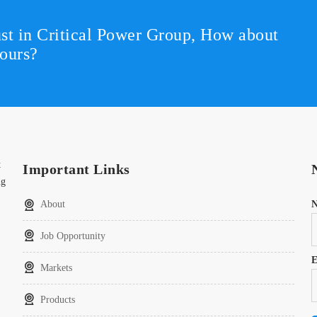
st in Critical Power Group,
How about
ours?
t
Important Links
ng
About
Job Opportunity
E
Markets
Products