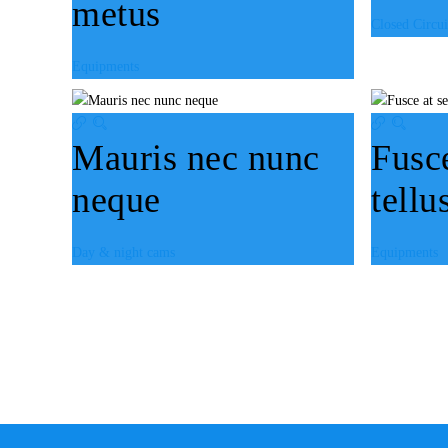
metus
Closed Circui
Equipments
Mauris nec nunc
Fusc
neque
tellu
Day & night cams
Equipments