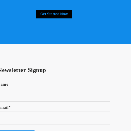
Get Started Now
Newsletter Signup
Name
mail*