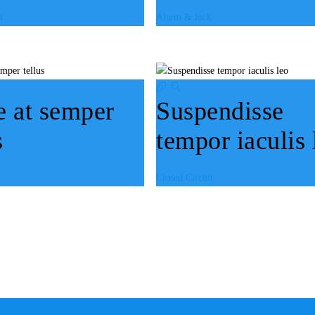
t
Alarm & lock
e at semper
Suspendisse
s
tempor iaculis 
Closed Circuit