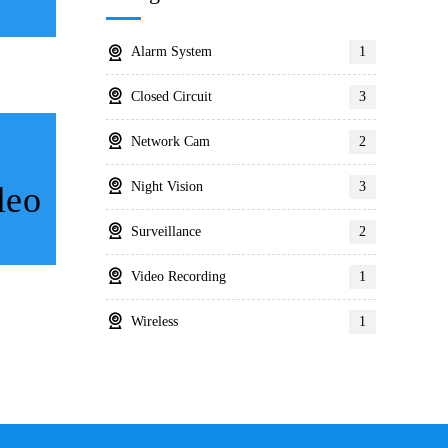
Alarm System
1
Closed Circuit
3
Network Cam
2
Night Vision
3
leo
Surveillance
2
Video Recording
1
Wireless
1