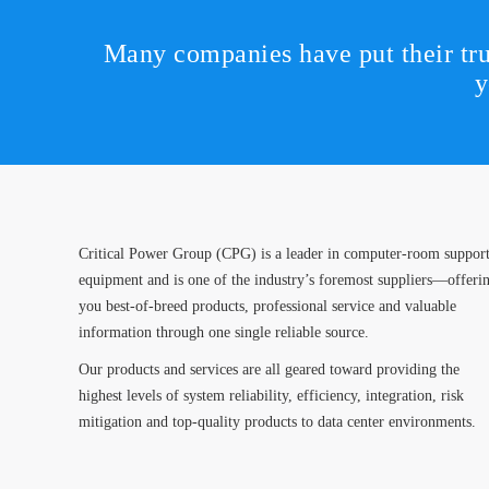
Many companies have put their tru
y
Critical Power Group (CPG) is a leader in computer-room suppor
equipment and is one of the industry’s foremost suppliers—offeri
you best-of-breed products, professional service and valuable
information through one single reliable source.
Our products and services are all geared toward providing the
highest levels of system reliability, efficiency, integration, risk
mitigation and top-quality products to data center environments.