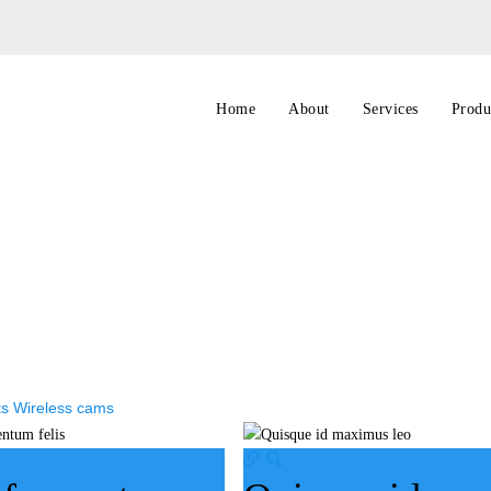
Home
About
Services
Produ
ts
Wireless cams