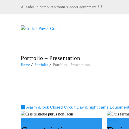
A leader in computer-room support equipment!!!!
Portfolio – Presentation
Home
Portfolio
Portfolio – Presentation
All
Alarm & lock
Closed Circuit
Day & night cams
Equipmen