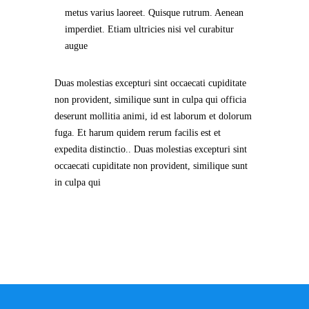
metus varius laoreet. Quisque rutrum. Aenean
imperdiet. Etiam ultricies nisi vel curabitur
augue
Duas molestias excepturi sint occaecati cupiditate
non provident, similique sunt in culpa qui officia
deserunt mollitia animi, id est laborum et dolorum
fuga. Et harum quidem rerum facilis est et
expedita distinctio.. Duas molestias excepturi sint
occaecati cupiditate non provident, similique sunt
in culpa qui