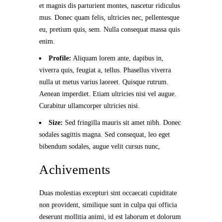
et magnis dis parturient montes, nascetur ridiculus
mus. Donec quam felis, ultricies nec, pellentesque
eu, pretium quis, sem. Nulla consequat massa quis
enim.
Profile:
Aliquam lorem ante, dapibus in,
viverra quis, feugiat a, tellus. Phasellus viverra
nulla ut metus varius laoreet. Quisque rutrum.
Aenean imperdiet. Etiam ultricies nisi vel augue.
Curabitur ullamcorper ultricies nisi.
Size:
Sed fringilla mauris sit amet nibh. Donec
sodales sagittis magna. Sed consequat, leo eget
bibendum sodales, augue velit cursus nunc,
Achivements
Duas molestias excepturi sint occaecati cupiditate
non provident, similique sunt in culpa qui officia
deserunt mollitia animi, id est laborum et dolorum