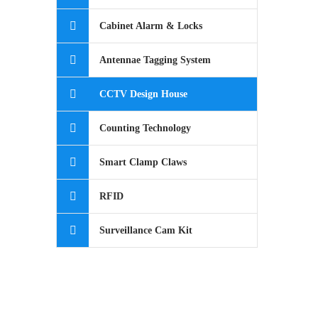
Cabinet Alarm & Locks
Antennae Tagging System
CCTV Design House
Counting Technology
Smart Clamp Claws
RFID
Surveillance Cam Kit