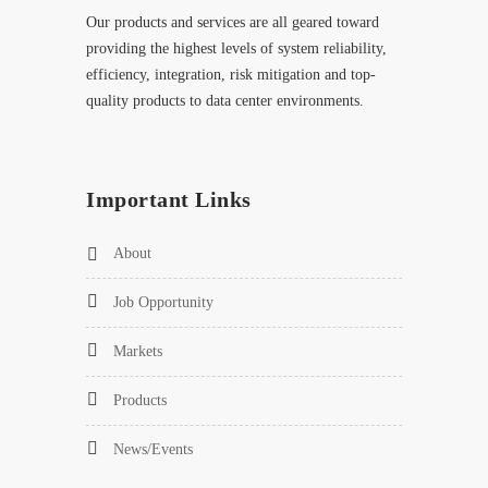
Our products and services are all geared toward
providing the highest levels of system reliability,
efficiency, integration, risk mitigation and top-
quality products to data center environments.
Important Links
About
Job Opportunity
Markets
Products
News/Events