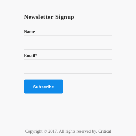
Newsletter Signup
Name
Email*
Copyright © 2017. All rights reserved by,
Critical