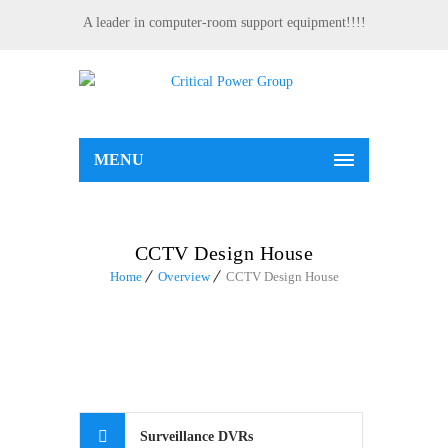
A leader in computer-room support equipment!!!!
MENU
CCTV Design House
Home
Overview
CCTV Design House
Surveillance DVRs