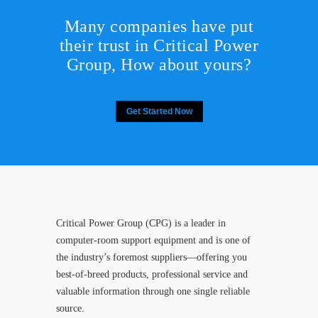
Many companies have put
their trust in Critical Power
Group,
How about yours?
Get Started Now
Critical Power Group (CPG) is a leader in
computer-room support equipment and is one of
the industry’s foremost suppliers—offering you
best-of-breed products, professional service and
valuable information through one single reliable
source.