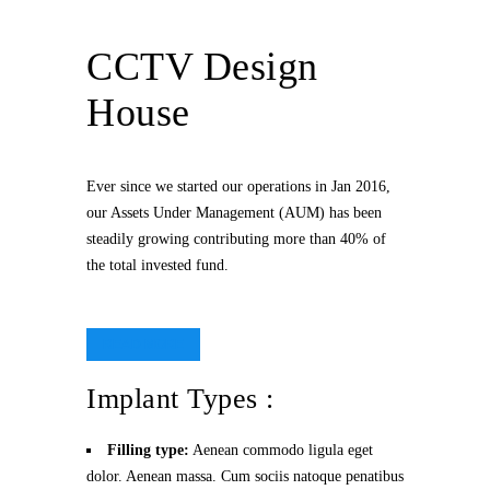
CCTV Design
House
Ever since we started our operations in Jan 2016,
our Assets Under Management (AUM) has been
steadily growing contributing more than 40% of
the total invested fund.
READ MORE
Implant Types :
Filling type:
Aenean commodo ligula eget
dolor. Aenean massa. Cum sociis natoque penatibus