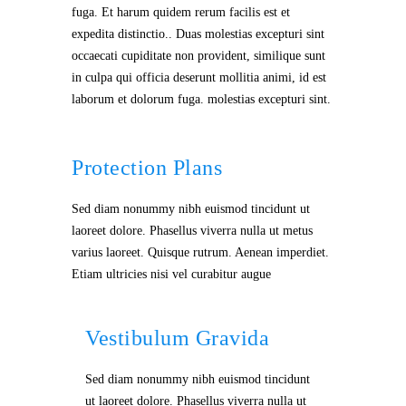
fuga. Et harum quidem rerum facilis est et
expedita distinctio.. Duas molestias excepturi sint
occaecati cupiditate non provident, similique sunt
in culpa qui officia deserunt mollitia animi, id est
laborum et dolorum fuga. molestias excepturi sint.
Protection Plans
Sed diam nonummy nibh euismod tincidunt ut
laoreet dolore. Phasellus viverra nulla ut metus
varius laoreet. Quisque rutrum. Aenean imperdiet.
Etiam ultricies nisi vel curabitur augue
Vestibulum Gravida
Sed diam nonummy nibh euismod tincidunt
ut laoreet dolore. Phasellus viverra nulla ut