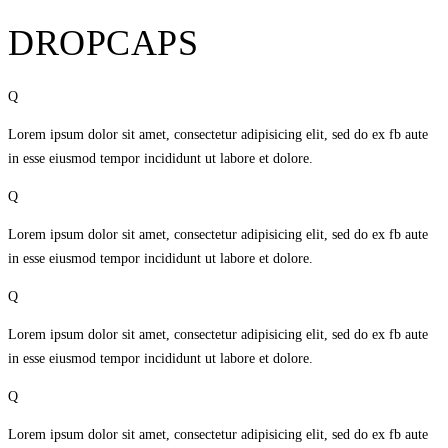
DROPCAPS
Q
Lorem ipsum dolor sit amet, consectetur adipisicing elit, sed do ex fb aute
in esse eiusmod tempor incididunt ut labore et dolore.
Q
Lorem ipsum dolor sit amet, consectetur adipisicing elit, sed do ex fb aute
in esse eiusmod tempor incididunt ut labore et dolore.
Q
Lorem ipsum dolor sit amet, consectetur adipisicing elit, sed do ex fb aute
in esse eiusmod tempor incididunt ut labore et dolore.
Q
Lorem ipsum dolor sit amet, consectetur adipisicing elit, sed do ex fb aute