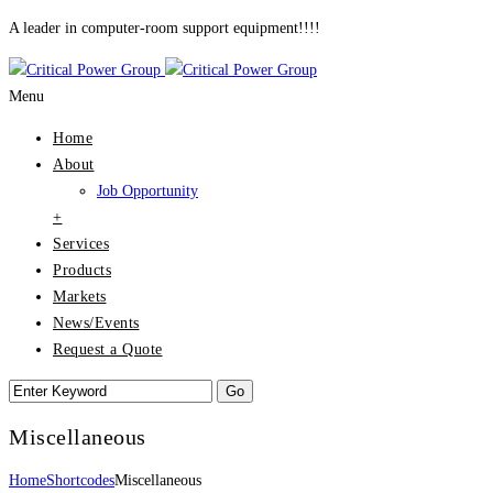
A leader in computer-room support equipment!!!!
Menu
Home
About
Job Opportunity
+
Services
Products
Markets
News/Events
Request a Quote
Miscellaneous
Home
Shortcodes
Miscellaneous