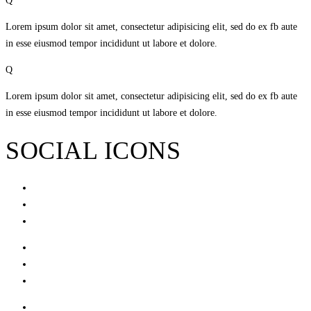
Q
Lorem ipsum dolor sit amet, consectetur adipisicing elit, sed do ex fb aute
in esse eiusmod tempor incididunt ut labore et dolore.
Q
Lorem ipsum dolor sit amet, consectetur adipisicing elit, sed do ex fb aute
in esse eiusmod tempor incididunt ut labore et dolore.
SOCIAL ICONS