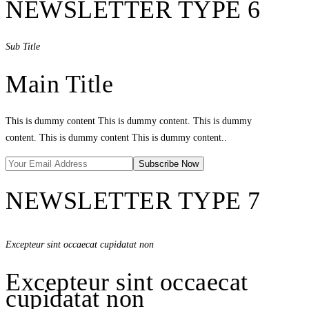
NEWSLETTER TYPE 6
Sub Title
Main Title
This is dummy content This is dummy content. This is dummy
content. This is dummy content This is dummy content..
NEWSLETTER TYPE 7
Excepteur sint occaecat cupidatat non
Excepteur sint occaecat
cupidatat non