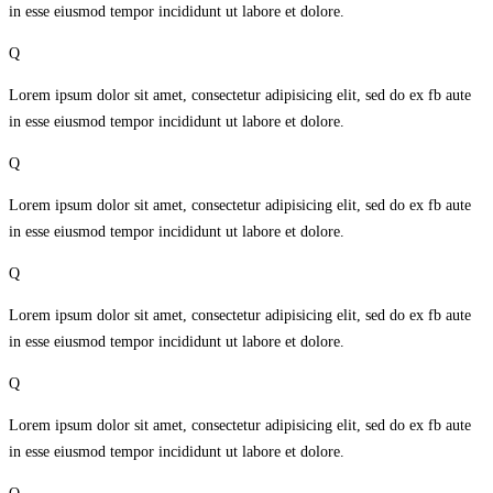
in esse eiusmod tempor incididunt ut labore et dolore.
Q
Lorem ipsum dolor sit amet, consectetur adipisicing elit, sed do ex fb aute
in esse eiusmod tempor incididunt ut labore et dolore.
Q
Lorem ipsum dolor sit amet, consectetur adipisicing elit, sed do ex fb aute
in esse eiusmod tempor incididunt ut labore et dolore.
Q
Lorem ipsum dolor sit amet, consectetur adipisicing elit, sed do ex fb aute
in esse eiusmod tempor incididunt ut labore et dolore.
Q
Lorem ipsum dolor sit amet, consectetur adipisicing elit, sed do ex fb aute
in esse eiusmod tempor incididunt ut labore et dolore.