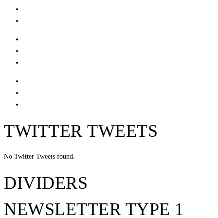
TWITTER TWEETS
No Twitter Tweets found.
DIVIDERS
NEWSLETTER TYPE 1