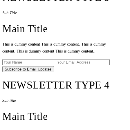
Sub Title
Main Title
This is dummy content This is dummy content. This is dummy
content. This is dummy content This is dummy content..
NEWSLETTER TYPE 4
Sub title
Main Title