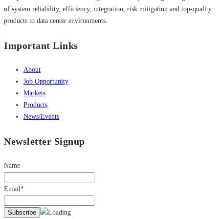
of system reliability, efficiency, integration, risk mitigation and top-quality
products to data center environments.
Important Links
About
Job Opportunity
Markets
Products
News/Events
Newsletter Signup
Name
Email*