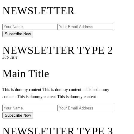
NEWSLETTER
NEWSLETTER TYPE 2
Sub Title
Main Title
This is dummy content This is dummy content. This is dummy
content. This is dummy content This is dummy content..
NEWSLETTER TYPE 3