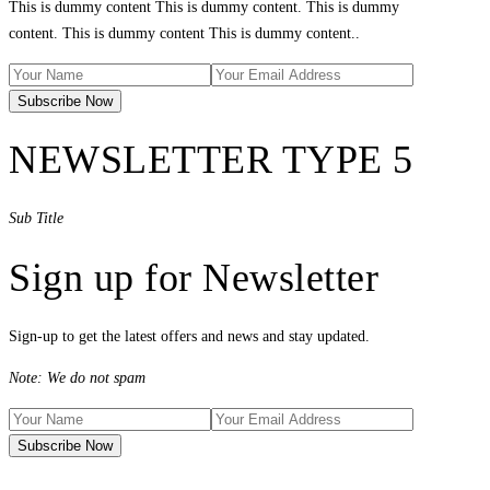
This is dummy content This is dummy content. This is dummy
content. This is dummy content This is dummy content..
NEWSLETTER TYPE 5
Sub Title
Sign up for Newsletter
Sign-up to get the latest offers and news and stay updated.
Note: We do not spam