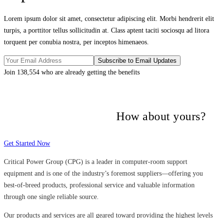
Lorem ipsum dolor sit amet, consectetur adipiscing elit. Morbi hendrerit elit
turpis, a porttitor tellus sollicitudin at. Class aptent taciti sociosqu ad litora
torquent per conubia nostra, per inceptos himenaeos.
Join 138,554 who are already getting the benefits
Many companies have put their trust in
Critical Power Group,
How about yours?
Get Started Now
Critical Power Group (CPG) is a leader in computer-room support
equipment and is one of the industry’s foremost suppliers—offering you
best-of-breed products, professional service and valuable information
through one single reliable source.
Our products and services are all geared toward providing the highest levels