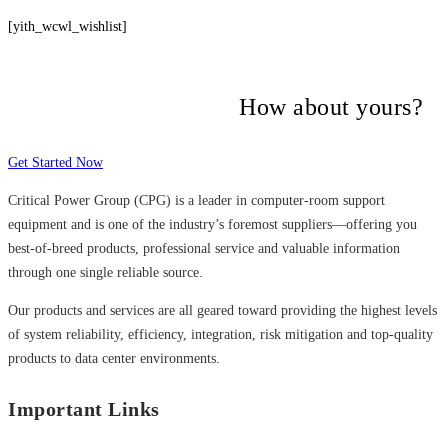
[yith_wcwl_wishlist]
Many companies have put their trust in
Critical Power Group,
How about yours?
Get Started Now
Critical Power Group (CPG) is a leader in computer-room support
equipment and is one of the industry’s foremost suppliers—offering you
best-of-breed products, professional service and valuable information
through one single reliable source.
Our products and services are all geared toward providing the highest levels
of system reliability, efficiency, integration, risk mitigation and top-quality
products to data center environments.
Important Links