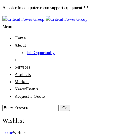
A leader in computer-room support equipment!!!!
Menu
Home
About
Job Opportunity
+
Services
Products
Markets
News/Events
Request a Quote
Wishlist
Home
Wishlist