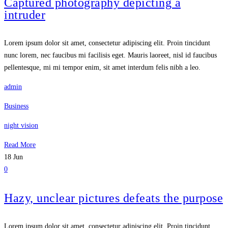
Captured photography depicting a
intruder
Lorem ipsum dolor sit amet, consectetur adipiscing elit. Proin tincidunt
nunc lorem, nec faucibus mi facilisis eget. Mauris laoreet, nisl id faucibus
pellentesque, mi mi tempor enim, sit amet interdum felis nibh a leo.
admin
Business
night vision
Read More
18
Jun
0
Hazy, unclear pictures defeats the purpose
Lorem ipsum dolor sit amet, consectetur adipiscing elit. Proin tincidunt