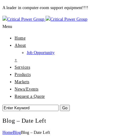
A leader in computer-room support equipment!!!!
Menu
Home
About
Job Opportunity
+
Services
Products
Markets
News/Events
Request a Quote
Blog – Date Left
Home
Blog
Blog – Date Left