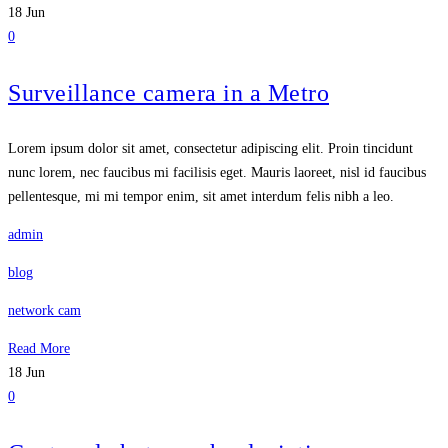
18
Jun
0
Surveillance camera in a Metro
Lorem ipsum dolor sit amet, consectetur adipiscing elit. Proin tincidunt
nunc lorem, nec faucibus mi facilisis eget. Mauris laoreet, nisl id faucibus
pellentesque, mi mi tempor enim, sit amet interdum felis nibh a leo.
admin
blog
network cam
Read More
18
Jun
0