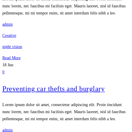
nunc lorem, nec faucibus mi facilisis eget. Mauris laoreet, nisl id faucibus
pellentesque, mi mi tempor enim, sit amet interdum felis nibh a leo.
admin
Creative
night vision
Read More
18
Jun
0
Preventing car thefts and burglary
Lorem ipsum dolor sit amet, consectetur adipiscing elit. Proin tincidunt
nunc lorem, nec faucibus mi facilisis eget. Mauris laoreet, nisl id faucibus
pellentesque, mi mi tempor enim, sit amet interdum felis nibh a leo.
admin