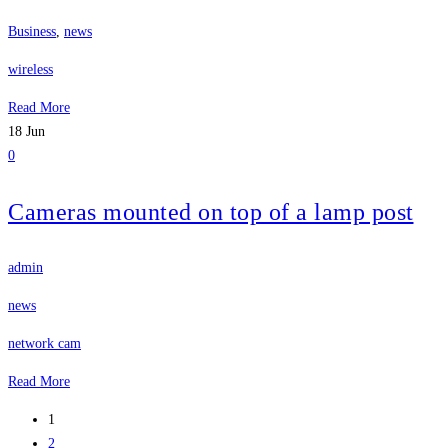
Business
,
news
wireless
Read More
18
Jun
0
Cameras mounted on top of a lamp post
admin
news
network cam
Read More
1
2