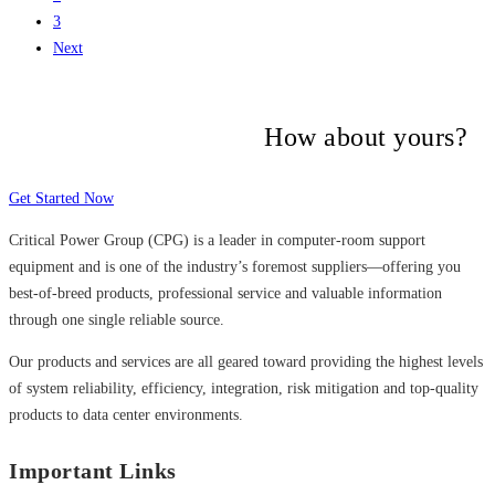
3
Next
Many companies have put their trust in
Critical Power Group,
How about yours?
Get Started Now
Critical Power Group (CPG) is a leader in computer-room support
equipment and is one of the industry’s foremost suppliers—offering you
best-of-breed products, professional service and valuable information
through one single reliable source.
Our products and services are all geared toward providing the highest levels
of system reliability, efficiency, integration, risk mitigation and top-quality
products to data center environments.
Important Links