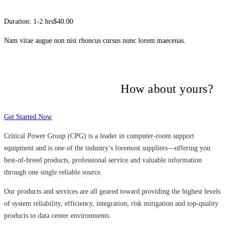
Duration: 1-2 hrs
$40.00
Nam vitae augue non nisi rhoncus cursus nunc lorem maecenas.
Many companies have put their trust in
Critical Power Group,
How about yours?
Get Started Now
Critical Power Group (CPG) is a leader in computer-room support
equipment and is one of the industry’s foremost suppliers—offering you
best-of-breed products, professional service and valuable information
through one single reliable source.
Our products and services are all geared toward providing the highest levels
of system reliability, efficiency, integration, risk mitigation and top-quality
products to data center environments.