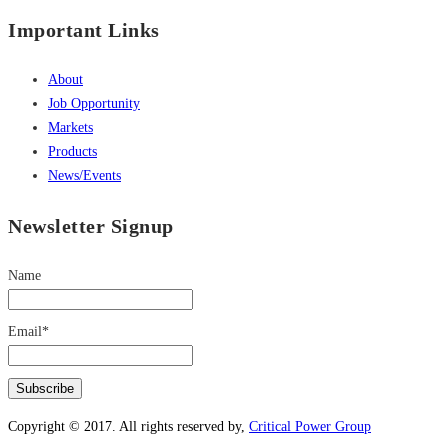
Important Links
About
Job Opportunity
Markets
Products
News/Events
Newsletter Signup
Name
Email*
Copyright © 2017. All rights reserved by,
Critical Power Group