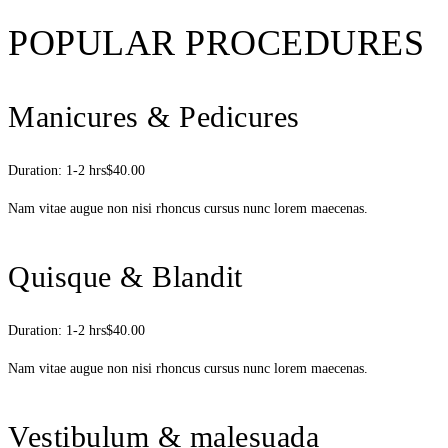
POPULAR PROCEDURES
Manicures & Pedicures
Duration: 1-2 hrs
$40.00
Nam vitae augue non nisi rhoncus cursus nunc lorem maecenas.
Quisque & Blandit
Duration: 1-2 hrs
$40.00
Nam vitae augue non nisi rhoncus cursus nunc lorem maecenas.
Vestibulum & malesuada