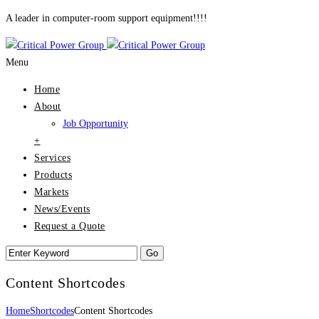
A leader in computer-room support equipment!!!!
Menu
Home
About
Job Opportunity
+
Services
Products
Markets
News/Events
Request a Quote
Content Shortcodes
Home
Shortcodes
Content Shortcodes