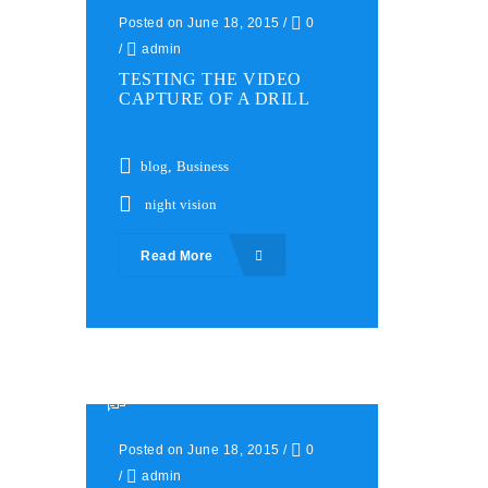
Posted on June 18, 2015
/
0
/
admin
TESTING THE VIDEO
CAPTURE OF A DRILL
blog
,
Business
night vision
Read More
Posted on June 18, 2015
/
0
/
admin