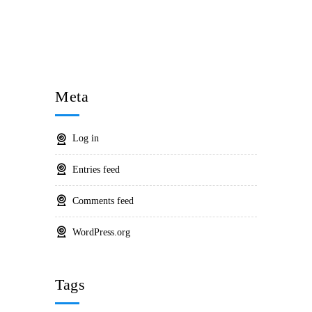
Meta
Log in
Entries feed
Comments feed
WordPress.org
Tags