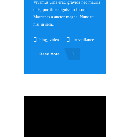
Vivamus urna erat, gravida nec mauris
quis, porttitor dignissim ipsum.
Maecenas a auctor magna. Nunc ut
nisi in sem...
blog
,
video
surveillance
Read More