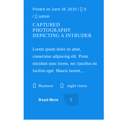
Posted on June 18, 2015
/
0
/
admin
CAPTURED
PHOTOGRAPHY
DEPICTING A INTRUDER
Lorem ipsum dolor sit amet,
consectetur adipiscing elit. Proin
tincidunt nunc lorem, nec faucibus mi
facilisis eget. Mauris laoreet,...
Business
night vision
Read More