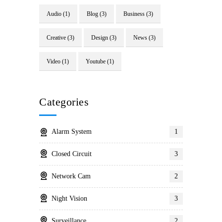
Audio
(1)
Blog
(3)
Business
(3)
Creative
(3)
Design
(3)
News
(3)
Video
(1)
Youtube
(1)
Categories
Alarm System
1
Closed Circuit
3
Network Cam
2
Night Vision
3
Surveillance
2