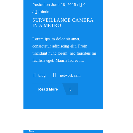
Posted on June 18, 2015
/
0
/
admin
SURVEILLANCE CAMERA
IN A METRO
Lorem ipsum dolor sit amet,
consectetur adipiscing elit. Proin
tincidunt nunc lorem, nec faucibus mi
facilisis eget. Mauris laoreet,...
blog
network cam
Read More