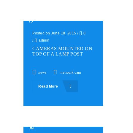
Posted on June 18, 2015
/
0
/
admin
CAMERAS MOUNTED ON
TOP OF A LAMP POST
news
network cam
Read More