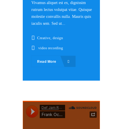
Vivamus aliquet est ex, dignissim
rutrum lectus volutpat vitae. Quisque
molestie convallis nulla. Mauris quis
iaculis sem. Sed ut...
Creative
,
design
video recording
Read More