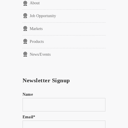
About
Job Opportunity
Markets
Products
News/Events
Newsletter Signup
Name
Email*