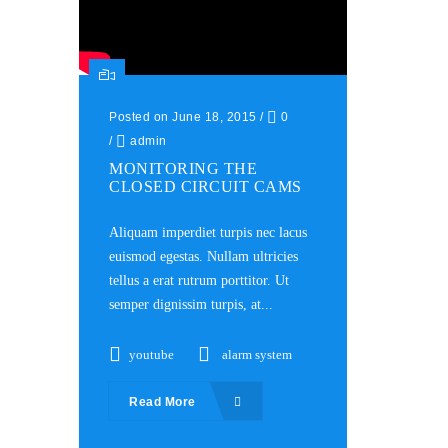
Posted on June 18, 2015
/
0
/
admin
MONITORING THE
CLOSED CIRCUIT CAMS
Aliquam imperdiet turpis nec lacus
euismod egestas. Nullam ultricies
tellus a erat rutrum porttitor. Ut
semper dignissim turpis, at...
youtube
alarm system
Read More