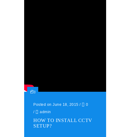
Posted on June 18, 2015
/
0
/
admin
HOW TO INSTALL CCTV
SETUP?