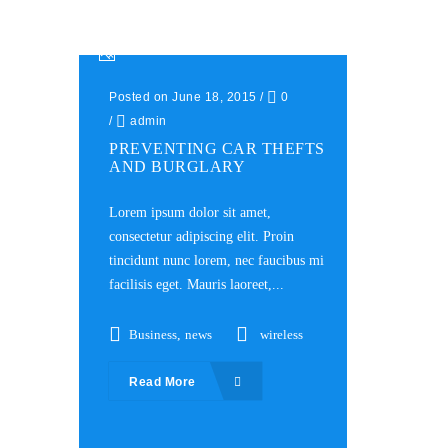
Posted on June 18, 2015
/
0
/
admin
PREVENTING CAR THEFTS
AND BURGLARY
Lorem ipsum dolor sit amet,
consectetur adipiscing elit. Proin
tincidunt nunc lorem, nec faucibus mi
facilisis eget. Mauris laoreet,...
Business
,
news
wireless
Read More