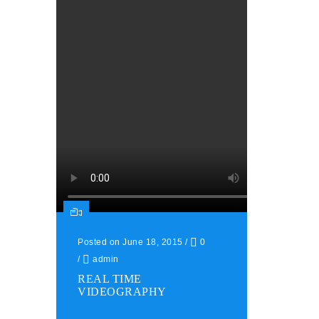
Posted on June 18, 2015
/
0
/
admin
REAL TIME
VIDEOGRAPHY