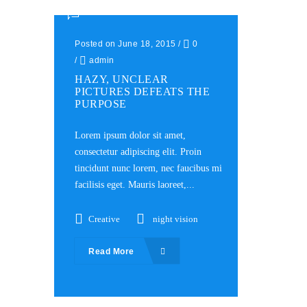
Posted on June 18, 2015
/
0
/
admin
HAZY, UNCLEAR
PICTURES DEFEATS THE
PURPOSE
Lorem ipsum dolor sit amet,
consectetur adipiscing elit. Proin
tincidunt nunc lorem, nec faucibus mi
facilisis eget. Mauris laoreet,...
Creative
night vision
Read More