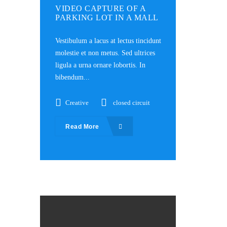
VIDEO CAPTURE OF A
PARKING LOT IN A MALL
Vestibulum a lacus at lectus tincidunt
molestie et non metus. Sed ultrices
ligula a urna ornare lobortis. In
bibendum...
Creative
closed circuit
Read More