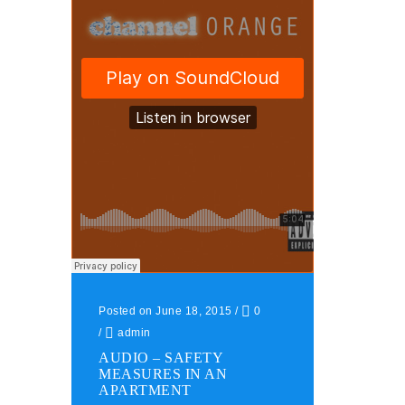
Posted on June 18, 2015
/
0
/
admin
AUDIO – SAFETY
MEASURES IN AN
APARTMENT