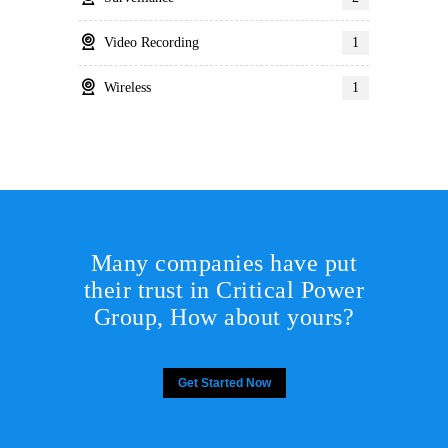
Video Recording
1
Wireless
1
Many companies have put
their trust in Critical Power
Group,
How about yours?
Get Started Now