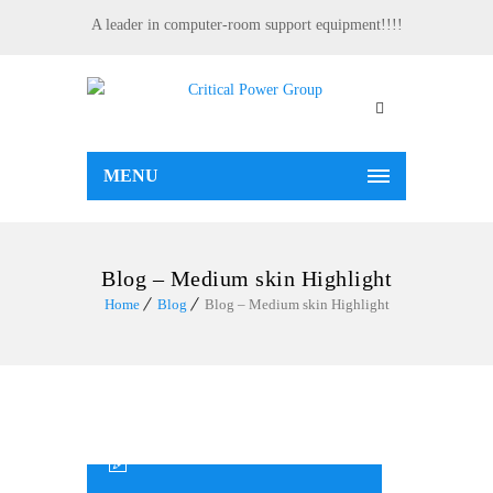
A leader in computer-room support equipment!!!!
MENU
Blog – Medium skin Highlight
Home
Blog
Blog – Medium skin Highlight