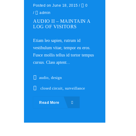
Posted on June 18, 2015
/
0
/
admin
AUDIO II – MAINTAIN A
LOG OF VISITORS
Etiam leo sapien, rutrum id
vestibulum vitae, tempor eu eros.
Fusce mollis tellus id tortor tempus
cursus. Class aptent...
audio
,
design
closed circuit
,
surveillance
Read More