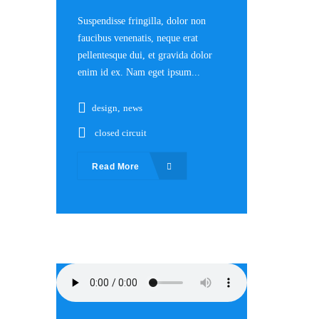
Suspendisse fringilla, dolor non
faucibus venenatis, neque erat
pellentesque dui, et gravida dolor
enim id ex. Nam eget ipsum...
design
,
news
closed circuit
Read More