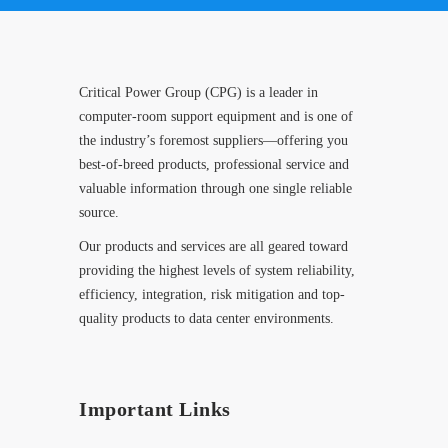
Critical Power Group (CPG) is a leader in
computer-room support equipment and is one of
the industry’s foremost suppliers—offering you
best-of-breed products, professional service and
valuable information through one single reliable
source.
Our products and services are all geared toward
providing the highest levels of system reliability,
efficiency, integration, risk mitigation and top-
quality products to data center environments.
Important Links