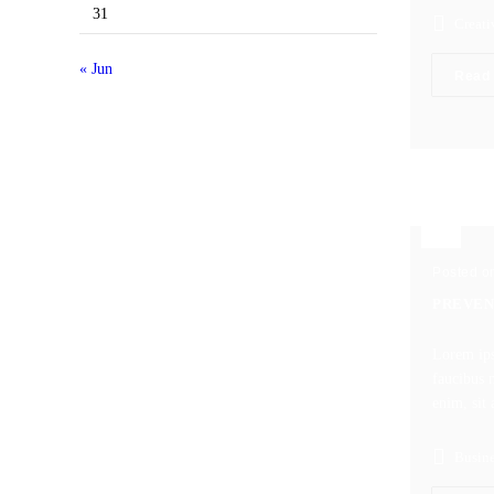
31
Creati
« Jun
Read
Posted o
PREVEN
Lorem ips
faucibus m
enim, sit 
Busine