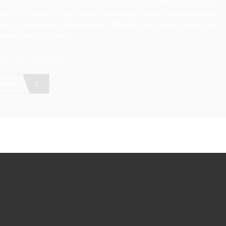
 a lacus at lectus tincidunt molestie et non metus. Sed ultrices ligula a urna
bortis. In bibendum fringilla metus eget suscipit. Vivamus bibendum pretium
rnare. Quisque egestas rhoncus mauris. Phasellus quam turpis, tristique vitae
molestie luctus ex. Fusce...
ve
closed circuit
 More