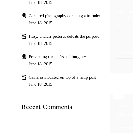
June 18, 2015
Lorem ips
Captured photography depicting a intruder
faucibus m
June 18, 2015
enim, sit 
Hazy, unclear pictures defeats the purpose
blog
June 18, 2015
Read
Preventing car thefts and burglary
June 18, 2015
Cameras mounted on top of a lamp post
June 18, 2015
Recent Comments
Posted o
CAPTUR
Lorem ips