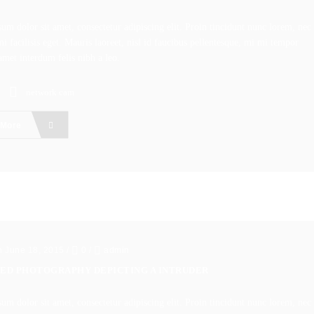
um dolor sit amet, consectetur adipiscing elit. Proin tincidunt nunc lorem, nec
i facilisis eget. Mauris laoreet, nisl id faucibus pellentesque, mi mi tempor
amet interdum felis nibh a leo.
network cam
 More
n June 18, 2015
/
0
/
admin
ED PHOTOGRAPHY DEPICTING A INTRUDER
um dolor sit amet, consectetur adipiscing elit. Proin tincidunt nunc lorem, nec