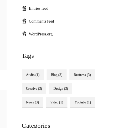
Entries feed
Comments feed
WordPress.org
Tags
Audio
(1)
Blog
(3)
Business
(3)
Creative
(3)
Design
(3)
News
(3)
Video
(1)
Youtube
(1)
Categories