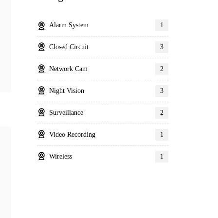
Alarm System
1
Closed Circuit
3
Network Cam
2
Night Vision
3
Surveillance
2
Video Recording
1
Wireless
1