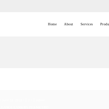
Home
About
Services
Produ
n June 18, 2015
/
0
/
admin
LLANCE CAMERA IN A METRO