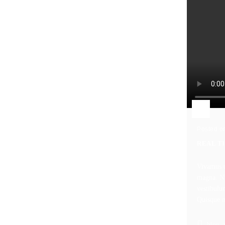
Posted o
REAL T
Vivamus u
magna. Nu
vestibulu
Quisque nu
blog
,