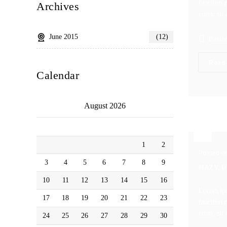
faucibus m
Archives
enim, sit 
June 2015
(12)
Busine
Read
Calendar
August 2026
M
T
W
T
F
S
S
1
2
Posted o
3
4
5
6
7
8
9
HAZY, 
10
11
12
13
14
15
16
Lorem ips
17
18
19
20
21
22
23
faucibus m
enim, sit 
24
25
26
27
28
29
30