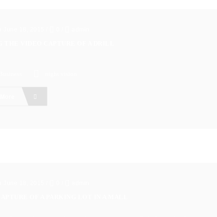
n June 18, 2015
/
0
/
admin
G THE VIDEO CAPTURE OF A DRILL
Business
night vision
 More
n June 18, 2015
/
0
/
admin
APTURE OF A PARKING LOT IN A MALL