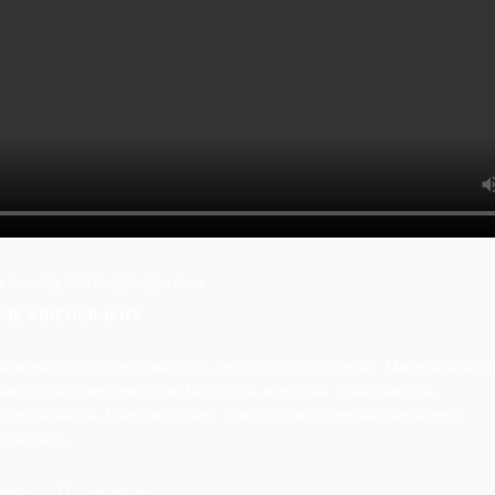
n June 18, 2015
/
0
/
admin
IME VIDEOGRAPHY
rna erat, gravida nec mauris quis, porttitor dignissim ipsum. Maecenas a aucto
nc ut nisi in sem vestibulum luctus et sit amet nulla. Nulla quam elit,
m sed sodales ac, bibendum a lacus. Cras volutpat mi eget aliquam tempor.
lla nulla,...
video
surveillance