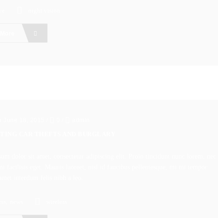
ve
night vision
 More
n June 18, 2015
/
0
/
admin
TING CAR THEFTS AND BURGLARY
um dolor sit amet, consectetur adipiscing elit. Proin tincidunt nunc lorem, nec
i facilisis eget. Mauris laoreet, nisl id faucibus pellentesque, mi mi tempor
amet interdum felis nibh a leo.
ss
,
news
wireless