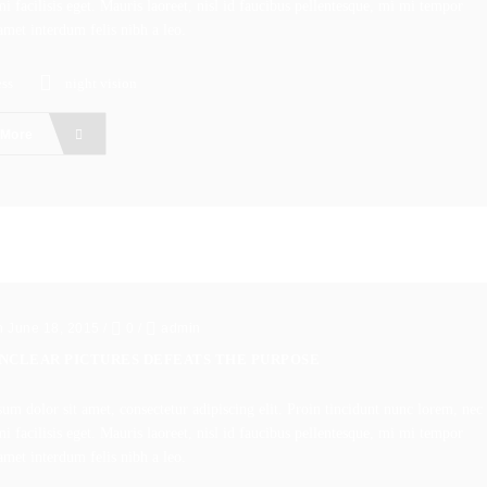
i facilisis eget. Mauris laoreet, nisl id faucibus pellentesque, mi mi tempor
amet interdum felis nibh a leo.
ss
night vision
 More
n June 18, 2015
/
0
/
admin
UNCLEAR PICTURES DEFEATS THE PURPOSE
um dolor sit amet, consectetur adipiscing elit. Proin tincidunt nunc lorem, nec
i facilisis eget. Mauris laoreet, nisl id faucibus pellentesque, mi mi tempor
amet interdum felis nibh a leo.