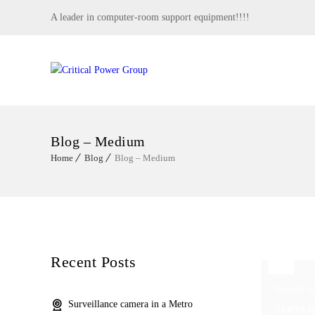
A leader in computer-room support equipment!!!!
Blog – Medium
Home
Blog
Blog – Medium
Recent Posts
Posted o
Surveillance camera in a Metro
SURVEI