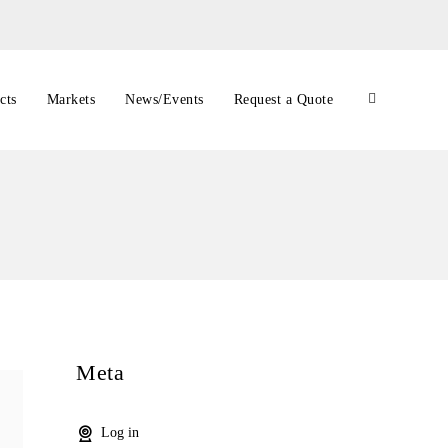
cts
Markets
News/Events
Request a Quote
Meta
Log in