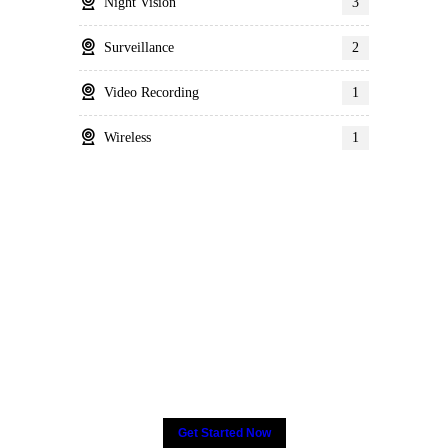
Night Vision
3
Surveillance
2
Video Recording
1
Wireless
1
Many companies have put
their trust in Critical Power
Group,
How about yours?
Get Started Now