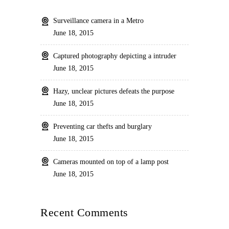
Surveillance camera in a Metro
June 18, 2015
Captured photography depicting a intruder
June 18, 2015
Hazy, unclear pictures defeats the purpose
June 18, 2015
Preventing car thefts and burglary
June 18, 2015
Cameras mounted on top of a lamp post
June 18, 2015
Recent Comments