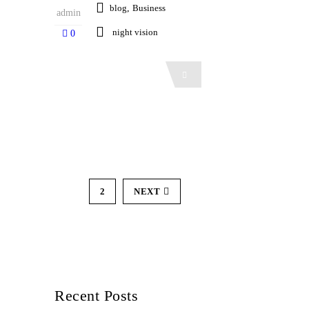
blog
,
Business
admin
night vision
0
Read More
1
2
NEXT
Recent Posts