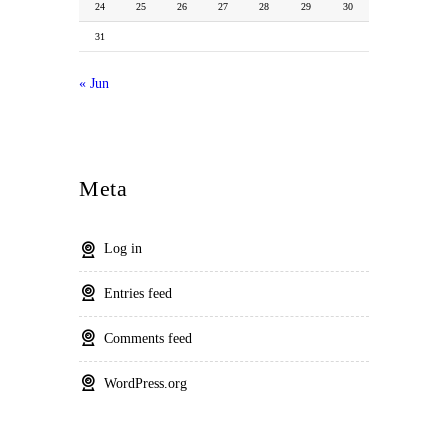
24
25
26
27
28
29
30
31
« Jun
Meta
Log in
Entries feed
Comments feed
WordPress.org