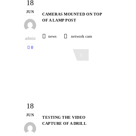
18
JUN
CAMERAS MOUNTED ON TOP
OF A LAMP POST
news
network cam
admin
0
Read More
18
JUN
TESTING THE VIDEO
CAPTURE OF A DRILL