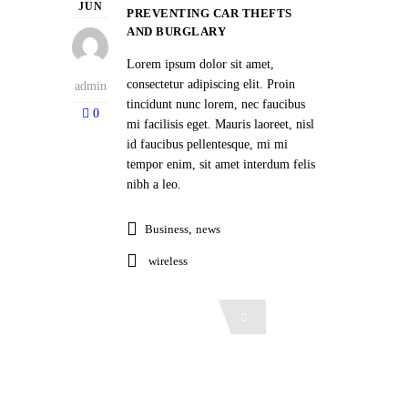
JUN
PREVENTING CAR THEFTS
AND BURGLARY
Lorem ipsum dolor sit amet,
consectetur adipiscing elit. Proin
admin
tincidunt nunc lorem, nec faucibus
0
mi facilisis eget. Mauris laoreet, nisl
id faucibus pellentesque, mi mi
tempor enim, sit amet interdum felis
nibh a leo.
Business
,
news
wireless
Read More