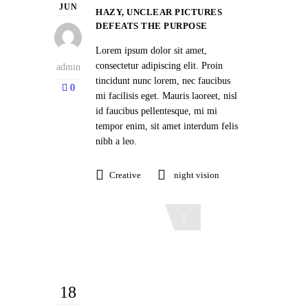
JUN
HAZY, UNCLEAR PICTURES
DEFEATS THE PURPOSE
Lorem ipsum dolor sit amet,
consectetur adipiscing elit. Proin
admin
tincidunt nunc lorem, nec faucibus
0
mi facilisis eget. Mauris laoreet, nisl
id faucibus pellentesque, mi mi
tempor enim, sit amet interdum felis
nibh a leo.
Creative
night vision
Read More
18