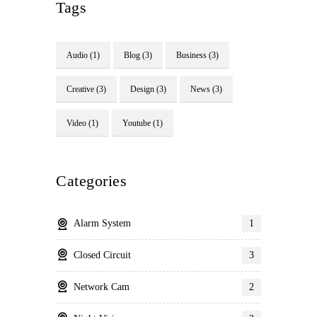
Tags
Audio
(1)
Blog
(3)
Business
(3)
Creative
(3)
Design
(3)
News
(3)
Video
(1)
Youtube
(1)
Categories
Alarm System
1
Closed Circuit
3
Network Cam
2