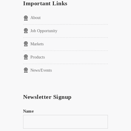
Important Links
About
Job Opportunity
Markets
Products
News/Events
Newsletter Signup
Name