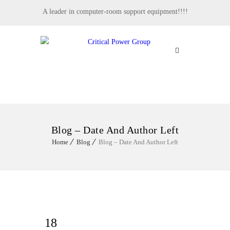
A leader in computer-room support equipment!!!!
MENU
Blog – Date And Author Left
Home
Blog
Blog – Date And Author Left
18