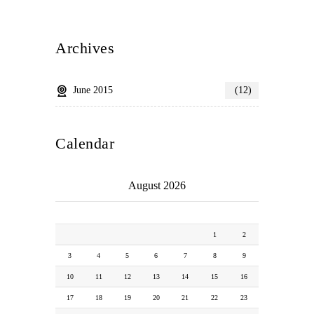
Archives
June 2015
(12)
Calendar
August 2026
M
T
W
T
F
S
S
1
2
3
4
5
6
7
8
9
10
11
12
13
14
15
16
17
18
19
20
21
22
23