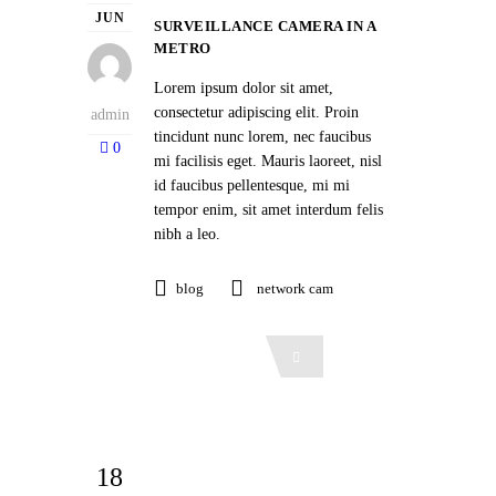
JUN
SURVEILLANCE CAMERA IN A
METRO
Lorem ipsum dolor sit amet,
consectetur adipiscing elit. Proin
admin
tincidunt nunc lorem, nec faucibus
0
mi facilisis eget. Mauris laoreet, nisl
id faucibus pellentesque, mi mi
tempor enim, sit amet interdum felis
nibh a leo.
blog
network cam
Read More
18