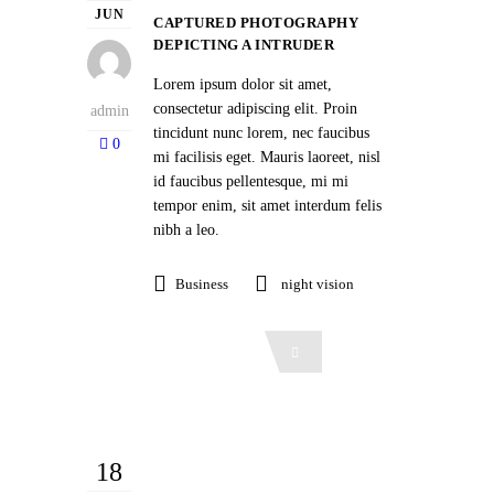
JUN
CAPTURED PHOTOGRAPHY
DEPICTING A INTRUDER
Lorem ipsum dolor sit amet,
consectetur adipiscing elit. Proin
admin
tincidunt nunc lorem, nec faucibus
0
mi facilisis eget. Mauris laoreet, nisl
id faucibus pellentesque, mi mi
tempor enim, sit amet interdum felis
nibh a leo.
Business
night vision
Read More
18