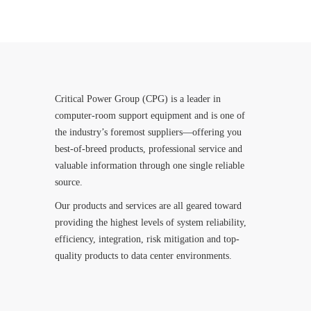
Critical Power Group (CPG) is a leader in
computer-room support equipment and is one of
the industry’s foremost suppliers—offering you
best-of-breed products, professional service and
valuable information through one single reliable
source.
Our products and services are all geared toward
providing the highest levels of system reliability,
efficiency, integration, risk mitigation and top-
quality products to data center environments.