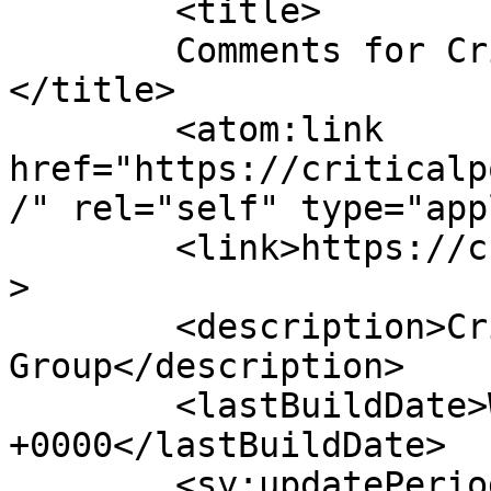
	<title>

	Comments for Critical Power Group	
</title>

	<atom:link 
href="https://criticalp
/" rel="self" type="app
	<link>https://criticalpowergroup.com</link
>

	<description>Critical Power 
Group</description>

	<lastBuildDate>Wed, 30 Oct 2024 01:38:34 
+0000</lastBuildDate>

	<sy:updatePeriod>
