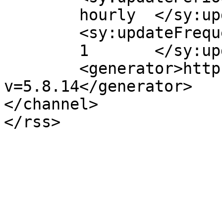
	hourly	</sy:updatePeriod>

	<sy:updateFrequency>

	1	</sy:updateFrequency>

	<generator>https://wordpress.org/?
v=5.8.14</generator>

</channel>
