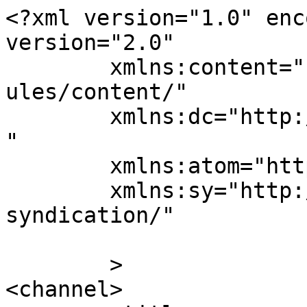
<?xml version="1.0" enc
version="2.0"

	xmlns:content="http://purl.org/rss/1.0/mod
ules/content/"

	xmlns:dc="http://purl.org/dc/elements/1.1/
"

	xmlns:atom="http://www.w3.org/2005/Atom"

	xmlns:sy="http://purl.org/rss/1.0/modules/
syndication/"

	>

<channel>
