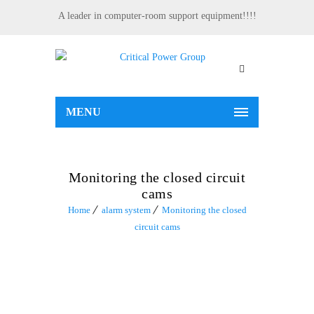
A leader in computer-room support equipment!!!!
MENU
Monitoring the closed circuit
cams
Home
alarm system
Monitoring the closed
circuit cams