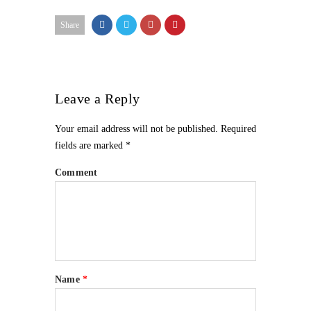
Share
Leave a Reply
Your email address will not be published.
Required
fields are marked
*
Comment
Name
*