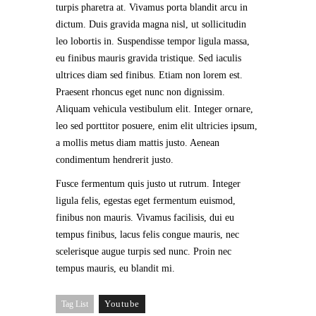
turpis pharetra at. Vivamus porta blandit arcu in
dictum. Duis gravida magna nisl, ut sollicitudin
leo lobortis in. Suspendisse tempor ligula massa,
eu finibus mauris gravida tristique. Sed iaculis
ultrices diam sed finibus. Etiam non lorem est.
Praesent rhoncus eget nunc non dignissim.
Aliquam vehicula vestibulum elit. Integer ornare,
leo sed porttitor posuere, enim elit ultricies ipsum,
a mollis metus diam mattis justo. Aenean
condimentum hendrerit justo.
Fusce fermentum quis justo ut rutrum. Integer
ligula felis, egestas eget fermentum euismod,
finibus non mauris. Vivamus facilisis, dui eu
tempus finibus, lacus felis congue mauris, nec
scelerisque augue turpis sed nunc. Proin nec
tempus mauris, eu blandit mi.
Youtube
Tag List