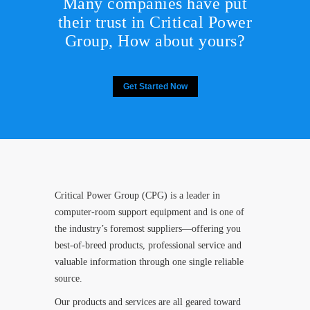
Many companies have put
their trust in Critical Power
Group,
How about yours?
Get Started Now
Critical Power Group (CPG) is a leader in
computer-room support equipment and is one of
the industry’s foremost suppliers—offering you
best-of-breed products, professional service and
valuable information through one single reliable
source.
Our products and services are all geared toward