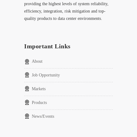
providing the highest levels of system reliability,
efficiency, integration, risk mitigation and top-
quality products to data center environments.
Important Links
About
Job Opportunity
Markets
Products
News/Events