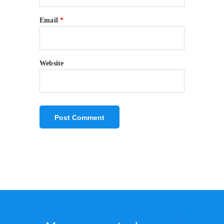
Email
*
Website