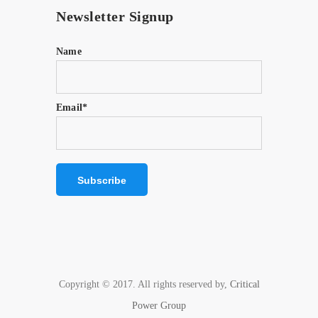
Newsletter Signup
Name
Email*
Copyright © 2017. All rights reserved by,
Critical
Power Group