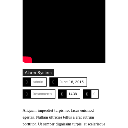
Alarm System
admin
June 18, 2015
0comments
1438
0
Aliquam imperdiet turpis nec lacus euismod
egestas. Nullam ultricies tellus a erat rutrum
porttitor. Ut semper dignissim turpis, at scelerisque