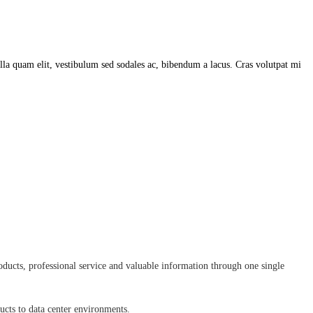
lla quam elit, vestibulum sed sodales ac, bibendum a lacus. Cras volutpat mi
ducts, professional service and valuable information through one single
ducts to data center environments.