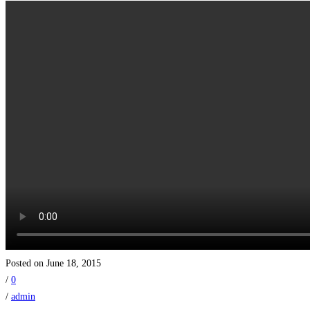
Posted on June 18, 2015
/
0
/
admin