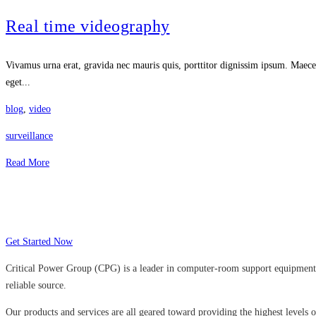
Real time videography
Vivamus urna erat, gravida nec mauris quis, porttitor dignissim ipsum. Maecen
eget...
blog
,
video
surveillance
Read More
Many companies have put their trust in Cr
Get Started Now
Critical Power Group (CPG) is a leader in computer-room support equipment a
reliable source.
Our products and services are all geared toward providing the highest levels of