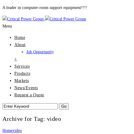
A leader in computer-room support equipment!!!!
Menu
Home
About
Job Opportunity
+
Services
Products
Markets
News/Events
Request a Quote
Archive for Tag: video
Home
video