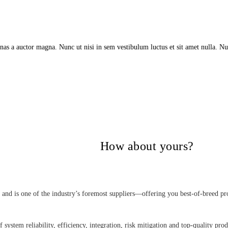
as a auctor magna. Nunc ut nisi in sem vestibulum luctus et sit amet nulla. Nu
itical Power Group,
How about yours?
nd is one of the industry’s foremost suppliers—offering you best-of-breed pro
 system reliability, efficiency, integration, risk mitigation and top-quality pro