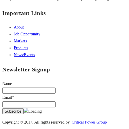
Important Links
About
Job Opportunity
Markets
Products
News/Events
Newsletter Signup
Name
Email*
Copyright © 2017. All rights reserved by,
Critical Power Group