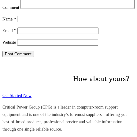
Comment
Name
*
Email
*
Website
Many companies have put their trust in
Critical Power Group,
How about yours?
Get Started Now
Critical Power Group (CPG) is a leader in computer-room support
equipment and is one of the industry’s foremost suppliers—offering you
best-of-breed products, professional service and valuable information
through one single reliable source.