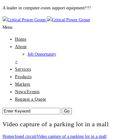
A leader in computer-room support equipment!!!!
Menu
Home
About
Job Opportunity
+
Services
Products
Markets
News/Events
Request a Quote
Video capture of a parking lot in a mall
Home
closed circuit
Video capture of a parking lot in a mall