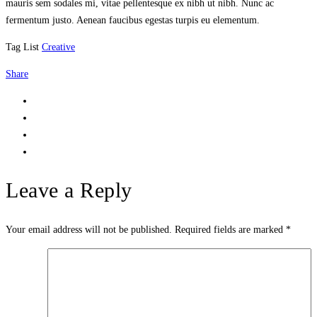
mauris sem sodales mi, vitae pellentesque ex nibh ut nibh. Nunc ac
fermentum justo. Aenean faucibus egestas turpis eu elementum.
Tag List
Creative
Share
Leave a Reply
Your email address will not be published.
Required fields are marked
*