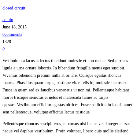
closed circuit
admin
June 18, 2015
0comments
1328
0
Vestibulum a lacus at lectus tincidunt molestie et non metus. Sed ultrices
ligula a urna ornare lobortis. In bibendum fringilla metus eget suscipit.
Vivamus bibendum pretium nulla at ornare. Quisque egestas rhoncus
mauris. Phasellus quam turpis, tristique vitae felis id, molestie luctus ex.
Fusce in quam sed ex faucibus venenatis ut non mi. Pellentesque habitant
morbi tristique senectus et netus et malesuada fames ac turpis
egestas. Vestibulum efficitur egestas ultrices. Fusce sollicitudin leo sit amet
sem pellentesque, volutpat efficitur lectus tristique.
Pellentesque rhoncus suscipit eros, ut cursus nisl luctus vel. Integer cursus
neque vel dapibus vestibulum. Proin volutpat, libero quis mollis eleifend,