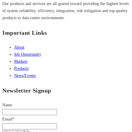
Our products and services are all geared toward providing the highest levels
of system reliability, efficiency, integration, risk mitigation and top-quality
products to data center environments.
Important Links
About
Job Opportunity
Markets
Products
News/Events
Newsletter Signup
Name
Email*