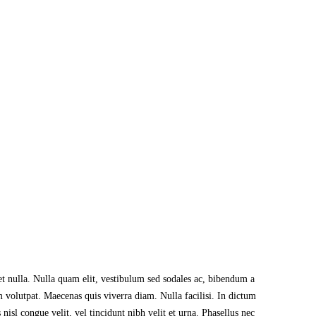
et nulla. Nulla quam elit, vestibulum sed sodales ac, bibendum a
m volutpat. Maecenas quis viverra diam. Nulla facilisi. In dictum
sl congue velit, vel tincidunt nibh velit et urna. Phasellus nec