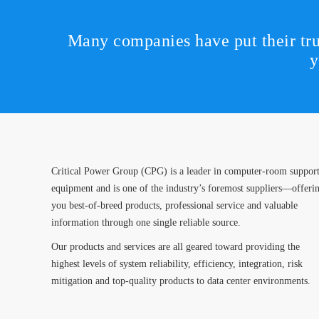
Many companies have put their tru
y
Critical Power Group (CPG) is a leader in computer-room suppor
equipment and is one of the industry’s foremost suppliers—offeri
you best-of-breed products, professional service and valuable
information through one single reliable source.
Our products and services are all geared toward providing the
highest levels of system reliability, efficiency, integration, risk
mitigation and top-quality products to data center environments.