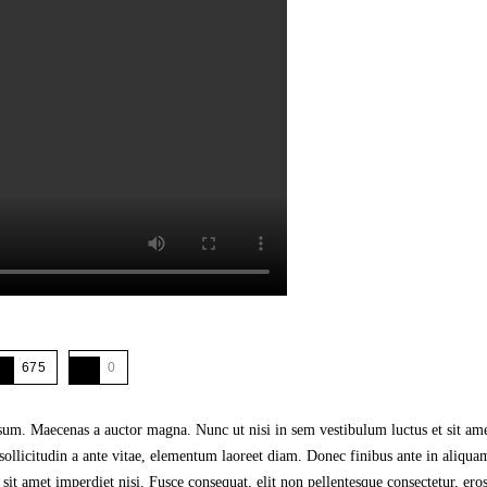
675
0
psum. Maecenas a auctor magna. Nunc ut nisi in sem vestibulum luctus et sit am
sollicitudin a ante vitae, elementum laoreet diam. Donec finibus ante in aliqua
amet imperdiet nisi. Fusce consequat, elit non pellentesque consectetur, eros ni