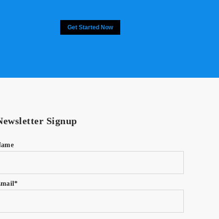
Get Started Now
Newsletter Signup
Name
mail*