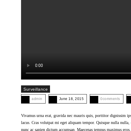
Surveillance
admin
June 18, 2015
0comments
Vivamus urna erat, gravida nec mauris quis, porttitor dignissim i
lacus. Cras volutpat mi eget aliquam tempor. Quisque nulla nulla, 
nunc ac sapien dictum accumsan. Maecenas tempus maximus eros, sit 