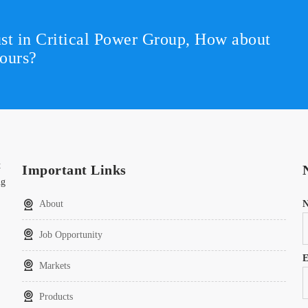
st in Critical Power Group,
How about
ours?
t
Important Links
ng
About
Job Opportunity
E
Markets
Products