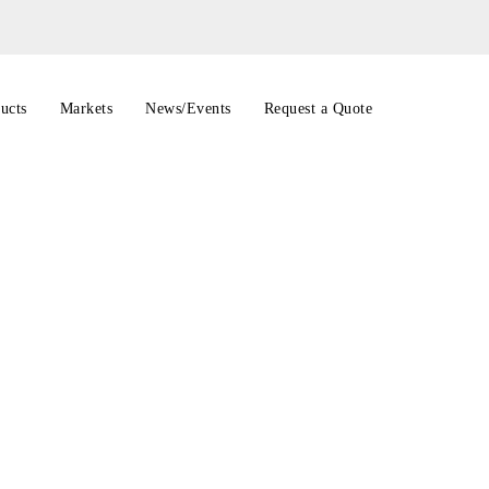
ucts
Markets
News/Events
Request a Quote