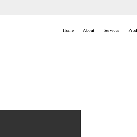
Home
About
Services
Prod