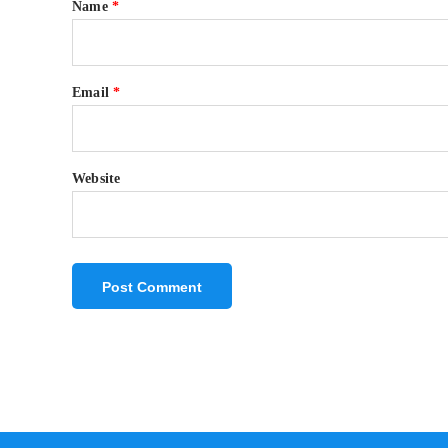
Name
*
Email
*
Website