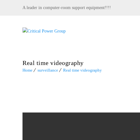
A leader in computer-room support equipment!!!!
Real time videography
Home
surveillance
Real time videography