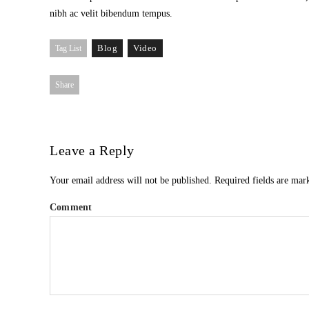
nibh ac velit bibendum tempus.
Blog
Video
Tag List
Share
Leave a Reply
Your email address will not be published.
Required fields are ma
Comment