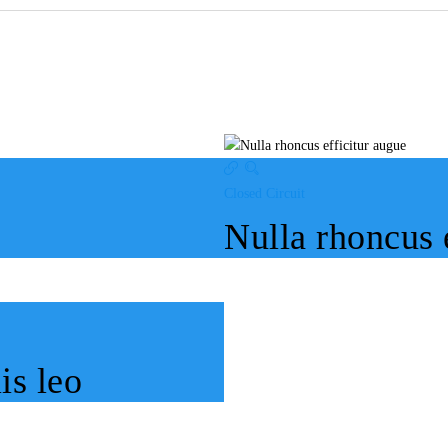
Closed Circuit
Nulla rhoncus 
is leo