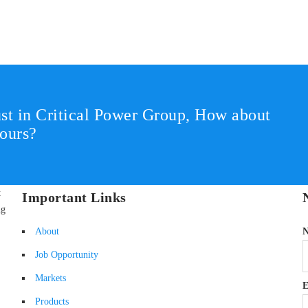
st in Critical Power Group,
How about
ours?
t
Important Links
ng
About
Job Opportunity
Markets
E
Products