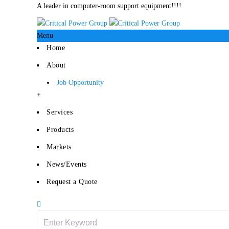
A leader in computer-room support equipment!!!!
Menu
Home
About
Job Opportunity
+
Services
Products
Markets
News/Events
Request a Quote