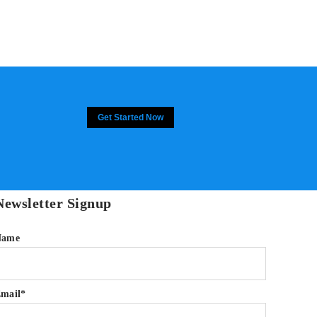
Get Started Now
Newsletter Signup
Name
mail*