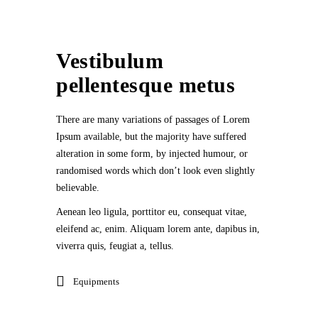
Vestibulum
pellentesque metus
There are many variations of passages of Lorem
Ipsum available, but the majority have suffered
alteration in some form, by injected humour, or
randomised words which don’t look even slightly
believable.
Aenean leo ligula, porttitor eu, consequat vitae,
eleifend ac, enim. Aliquam lorem ante, dapibus in,
viverra quis, feugiat a, tellus.
Equipments