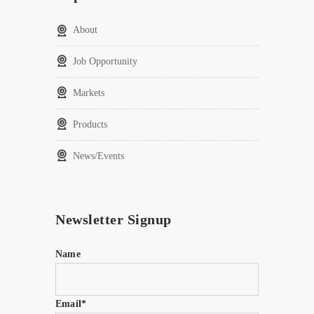
About
Job Opportunity
Markets
Products
News/Events
Newsletter Signup
Name
Email*