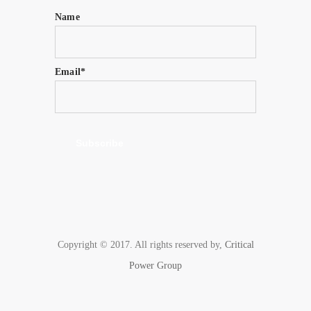
Name
Email*
Copyright © 2017. All rights reserved by,
Critical
Power Group