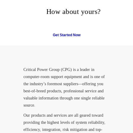
their trust in Critical Power
Group,
How about yours?
Get Started Now
Critical Power Group (CPG) is a leader in
computer-room support equipment and is one of
the industry’s foremost suppliers—offering you
best-of-breed products, professional service and
valuable information through one single reliable
source.
Our products and services are all geared toward
providing the highest levels of system reliability,
efficiency, integration, risk mitigation and top-