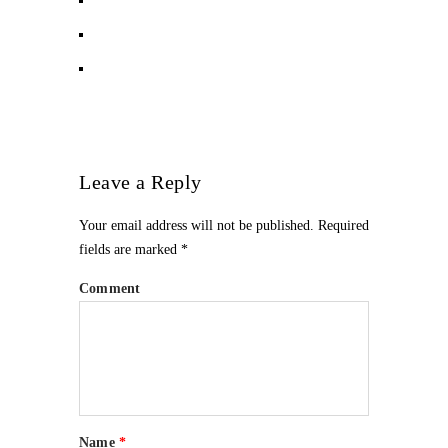
Leave a Reply
Your email address will not be published.
Required
fields are marked
*
Comment
Name
*