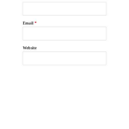
Email
*
Website
Many companies have put