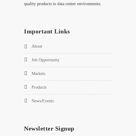
quality products to data center environments.
Important Links
About
Job Opportunity
Markets
Products
News/Events
Newsletter Signup