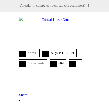
A leader in computer-room support equipment!!!!
MENU
admin
August 11, 2019
0comments
164
0
Share