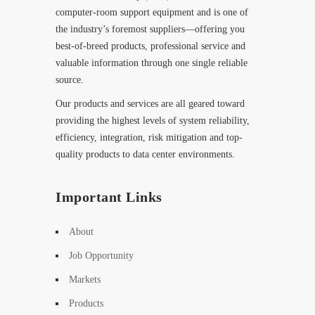
computer-room support equipment and is one of
the industry’s foremost suppliers—offering you
best-of-breed products, professional service and
valuable information through one single reliable
source.
Our products and services are all geared toward
providing the highest levels of system reliability,
efficiency, integration, risk mitigation and top-
quality products to data center environments.
Important Links
About
Job Opportunity
Markets
Products