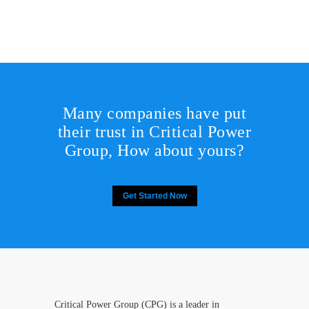
Many companies have put
their trust in Critical Power
Group,
How about yours?
Get Started Now
Critical Power Group (CPG) is a leader in