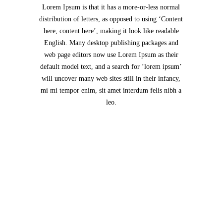
Lorem Ipsum is that it has a more-or-less normal
distribution of letters, as opposed to using ‘Content
here, content here’, making it look like readable
English. Many desktop publishing packages and
web page editors now use Lorem Ipsum as their
default model text, and a search for ‘lorem ipsum’
will uncover many web sites still in their infancy,
mi mi tempor enim, sit amet interdum felis nibh a
leo.
Jack Daniels Insurance Services Inc
Tamil Sangam Road
Sankar Nagar
Salem
636602
India