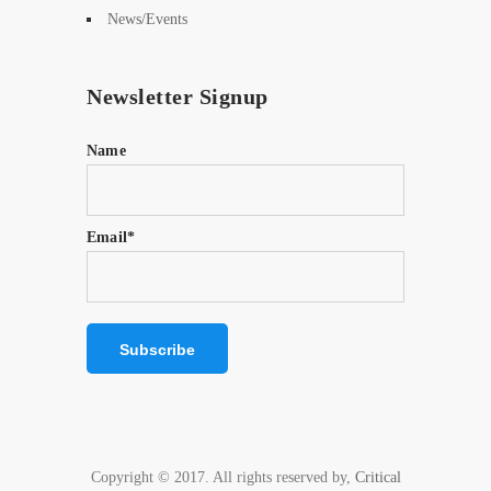
News/Events
Newsletter Signup
Name
Email*
Copyright © 2017. All rights reserved by,
Critical