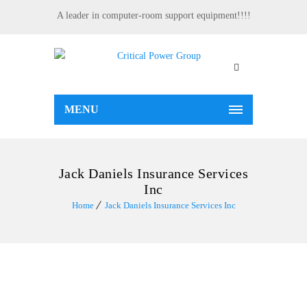
A leader in computer-room support equipment!!!!
MENU
Jack Daniels Insurance Services
Inc
Home
Jack Daniels Insurance Services Inc