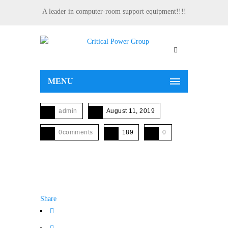
A leader in computer-room support equipment!!!!
MENU
admin
August 11, 2019
0comments
189
0
Share