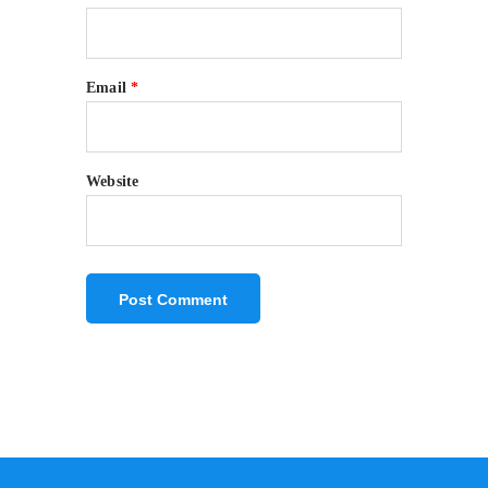
Email
*
Website