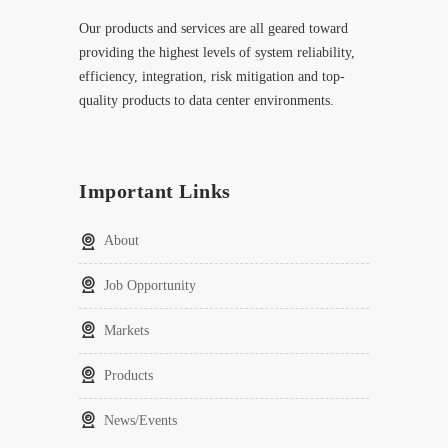
Our products and services are all geared toward
providing the highest levels of system reliability,
efficiency, integration, risk mitigation and top-
quality products to data center environments.
Important Links
About
Job Opportunity
Markets
Products
News/Events