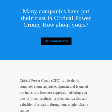
Many companies have put
their trust in Critical Power
Group,
How about yours?
Get Started Now
Critical Power Group (CPG) is a leader in
computer-room support equipment and is one of
the industry’s foremost suppliers—offering you
best-of-breed products, professional service and
valuable information through one single reliable
source.