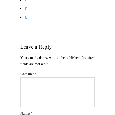
Leave a Reply
Your email address will not be published.
Required
fields are marked
*
Comment
Name
*