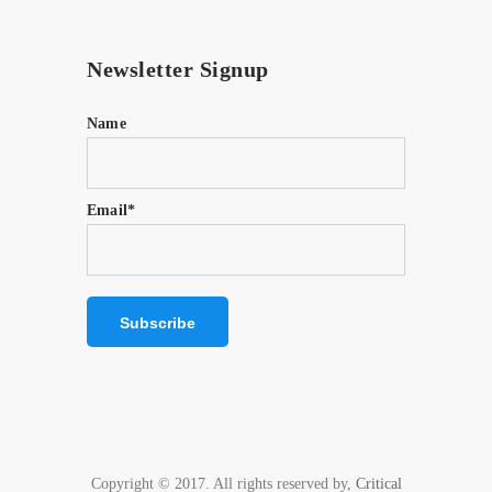
Newsletter Signup
Name
Email*
Copyright © 2017. All rights reserved by,
Critical