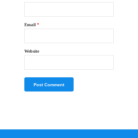
Email
*
Website