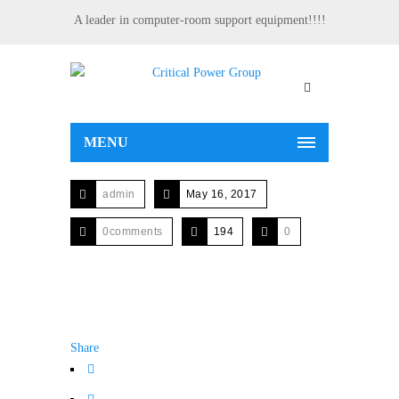
A leader in computer-room support equipment!!!!
MENU
admin
May 16, 2017
0comments
194
0
Share