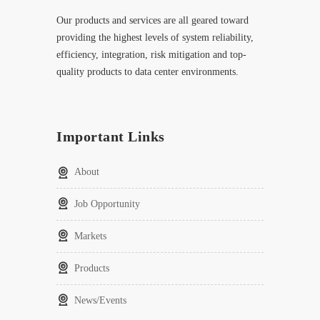
Our products and services are all geared toward
providing the highest levels of system reliability,
efficiency, integration, risk mitigation and top-
quality products to data center environments.
Important Links
About
Job Opportunity
Markets
Products
News/Events