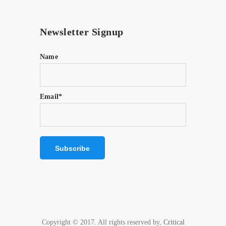
Newsletter Signup
Name
Email*
Copyright © 2017. All rights reserved by,
Critical