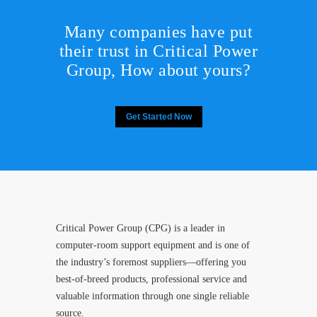
Many companies have put
their trust in Critical Power
Group,
How about yours?
Get Started Now
Critical Power Group (CPG) is a leader in
computer-room support equipment and is one of
the industry’s foremost suppliers—offering you
best-of-breed products, professional service and
valuable information through one single reliable
source.