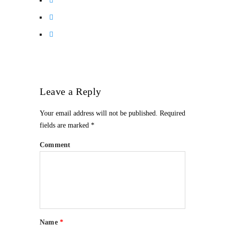
Leave a Reply
Your email address will not be published.
Required
fields are marked
*
Comment
Name
*