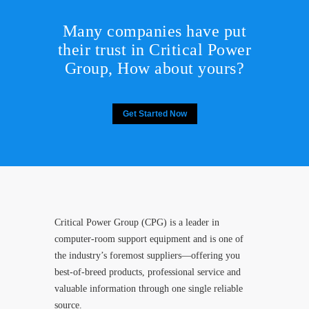
Many companies have put
their trust in Critical Power
Group,
How about yours?
Get Started Now
Critical Power Group (CPG) is a leader in
computer-room support equipment and is one of
the industry’s foremost suppliers—offering you
best-of-breed products, professional service and
valuable information through one single reliable
source.