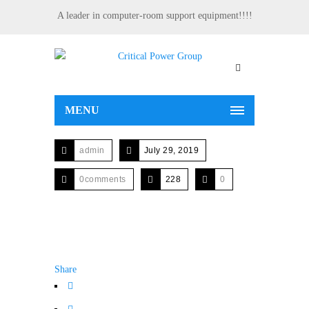
A leader in computer-room support equipment!!!!
MENU
admin
July 29, 2019
0comments
228
0
Share