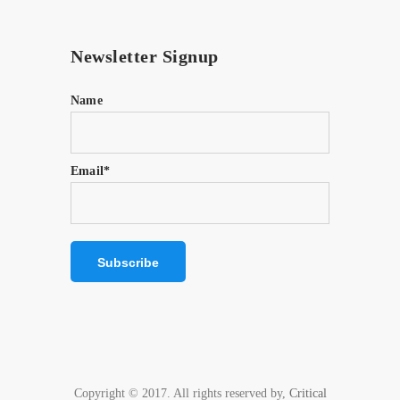
Newsletter Signup
Name
Email*
Copyright © 2017. All rights reserved by,
Critical