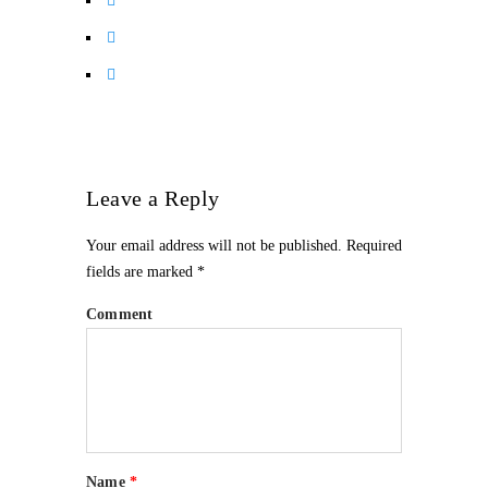
Leave a Reply
Your email address will not be published.
Required
fields are marked
*
Comment
Name
*