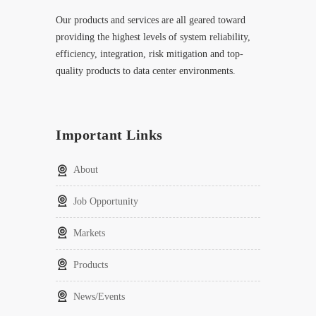
Our products and services are all geared toward
providing the highest levels of system reliability,
efficiency, integration, risk mitigation and top-
quality products to data center environments.
Important Links
About
Job Opportunity
Markets
Products
News/Events