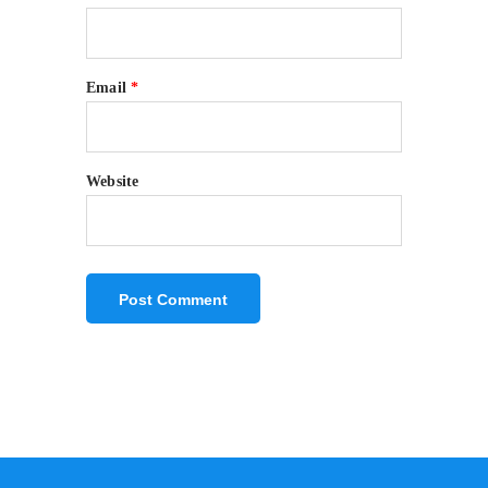
Email
*
Website