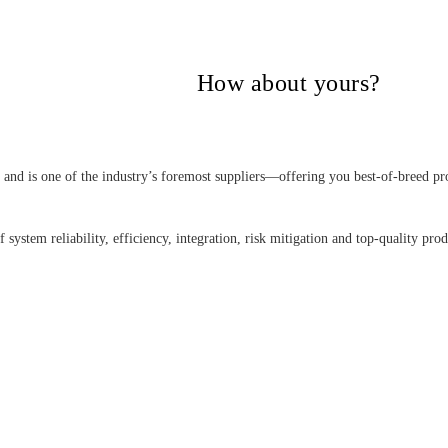
itical Power Group,
How about yours?
nd is one of the industry’s foremost suppliers—offering you best-of-breed pro
 system reliability, efficiency, integration, risk mitigation and top-quality pro