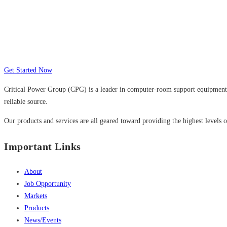
Many companies have put their trust in Cr
Get Started Now
Critical Power Group (CPG) is a leader in computer-room support equipment a
reliable source.
Our products and services are all geared toward providing the highest levels of
Important Links
About
Job Opportunity
Markets
Products
News/Events