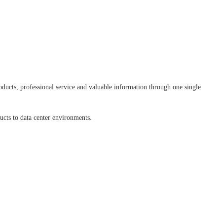
ducts, professional service and valuable information through one single
ducts to data center environments.