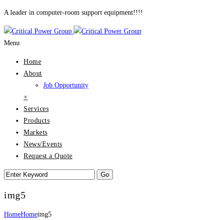
A leader in computer-room support equipment!!!!
Menu
Home
About
Job Opportunity
+
Services
Products
Markets
News/Events
Request a Quote
img5
Home
Home
img5