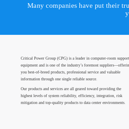
Many companies have put their tru
y
Critical Power Group (CPG) is a leader in computer-room suppor
equipment and is one of the industry’s foremost suppliers—offeri
you best-of-breed products, professional service and valuable
information through one single reliable source.
Our products and services are all geared toward providing the
highest levels of system reliability, efficiency, integration, risk
mitigation and top-quality products to data center environments.