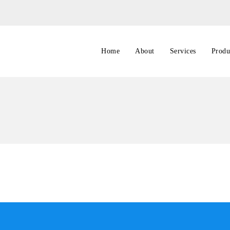
Home
About
Services
Produ