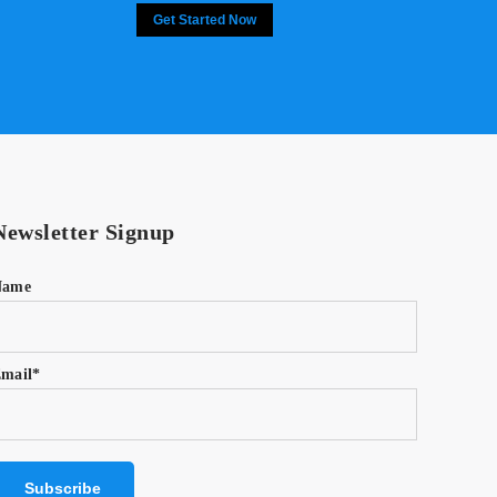
Get Started Now
Newsletter Signup
Name
mail*