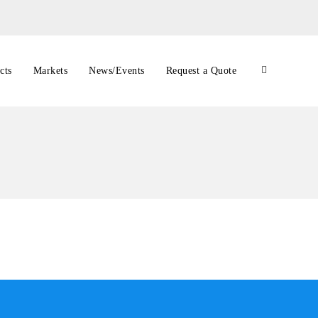
cts
Markets
News/Events
Request a Quote