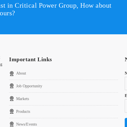
st in Critical Power Group,
How about
ours?
t
Important Links
ng
About
Job Opportunity
E
Markets
Products
News/Events