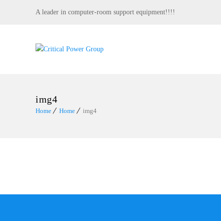
A leader in computer-room support equipment!!!!
img4
Home
Home
img4