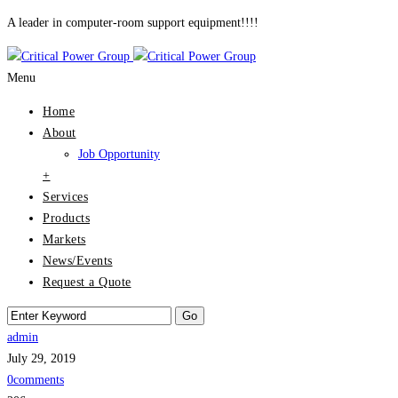
A leader in computer-room support equipment!!!!
Menu
Home
About
Job Opportunity
+
Services
Products
Markets
News/Events
Request a Quote
admin
July 29, 2019
0comments