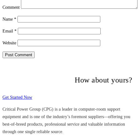
Comment
Name
*
Email
*
Website
Many companies have put their trust in
Critical Power Group,
How about yours?
Get Started Now
Critical Power Group (CPG) is a leader in computer-room support
equipment and is one of the industry’s foremost suppliers—offering you
best-of-breed products, professional service and valuable information
through one single reliable source.