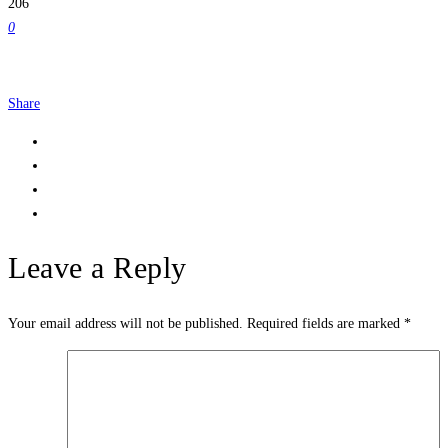
206
0
Share
Leave a Reply
Your email address will not be published.
Required fields are marked
*