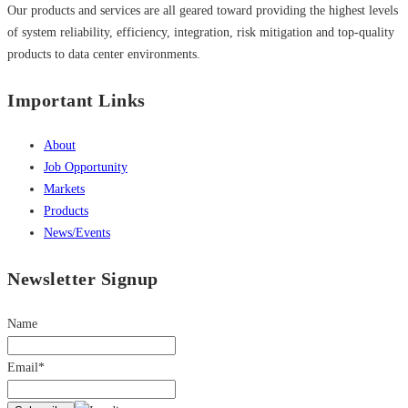
Our products and services are all geared toward providing the highest levels
of system reliability, efficiency, integration, risk mitigation and top-quality
products to data center environments.
Important Links
About
Job Opportunity
Markets
Products
News/Events
Newsletter Signup
Name
Email*