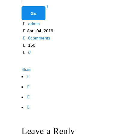
admin
April 04, 2019
0comments
160
0
Share
Leave a Reply