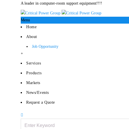
A leader in computer-room support equipment!!!!
Menu
Home
About
Job Opportunity
+
Services
Products
Markets
News/Events
Request a Quote