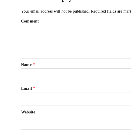
Your email address will not be published.
Required fields are ma
Comment
Name
*
Email
*
Website