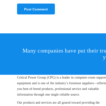
Many companies have put their tru
y
Critical Power Group (CPG) is a leader in computer-room suppor
equipment and is one of the industry’s foremost suppliers—offeri
you best-of-breed products, professional service and valuable
information through one single reliable source.
Our products and services are all geared toward providing the