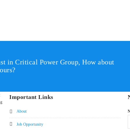
st in Critical Power Group,
How about
ours?
t
Important Links
ng
About
Job Opportunity