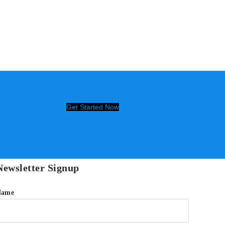
Get Started Now
Newsletter Signup
Name