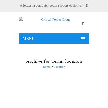
A leader in computer-room support equipment!!!!
MENU
Archive for Term: location
Home
location