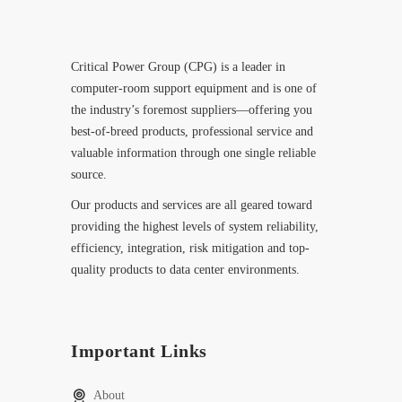
Critical Power Group (CPG) is a leader in
computer-room support equipment and is one of
the industry’s foremost suppliers—offering you
best-of-breed products, professional service and
valuable information through one single reliable
source.
Our products and services are all geared toward
providing the highest levels of system reliability,
efficiency, integration, risk mitigation and top-
quality products to data center environments.
Important Links
About