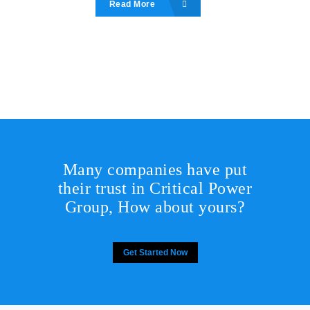
Read More
Many companies have put
their trust in Critical Power
Group,
How about yours?
Get Started Now