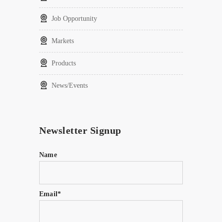
Job Opportunity
Markets
Products
News/Events
Newsletter Signup
Name
Email*