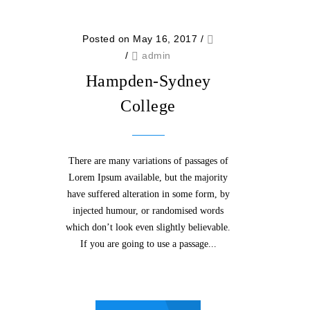
Posted on May 16, 2017
/
/
admin
Hampden-Sydney
College
There are many variations of passages of
Lorem Ipsum available, but the majority
have suffered alteration in some form, by
injected humour, or randomised words
which don’t look even slightly believable.
If you are going to use a passage...