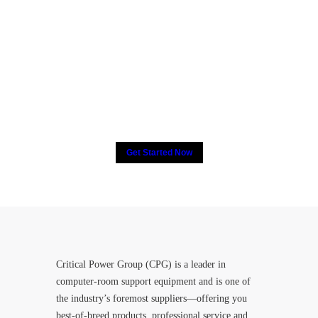
Many companies have put
their trust in Critical Power
Group,
How about yours?
Get Started Now
Critical Power Group (CPG) is a leader in
computer-room support equipment and is one of
the industry’s foremost suppliers—offering you
best-of-breed products, professional service and