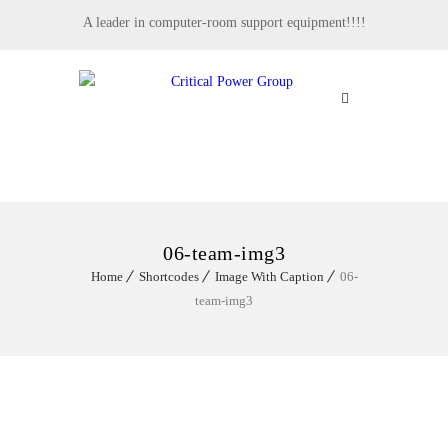
A leader in computer-room support equipment!!!!
MENU
06-team-img3
Home
Shortcodes
Image With Caption
06-
team-img3