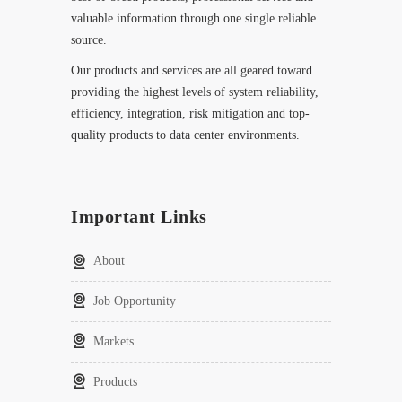
valuable information through one single reliable
source.
Our products and services are all geared toward
providing the highest levels of system reliability,
efficiency, integration, risk mitigation and top-
quality products to data center environments.
Important Links
About
Job Opportunity
Markets
Products