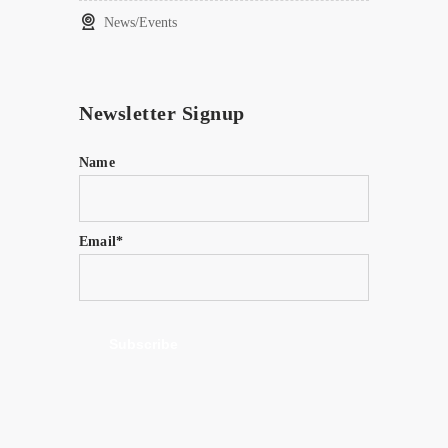
News/Events
Newsletter Signup
Name
Email*