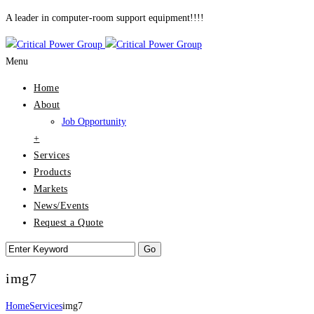
A leader in computer-room support equipment!!!!
Menu
Home
About
Job Opportunity
+
Services
Products
Markets
News/Events
Request a Quote
img7
Home
Services
img7