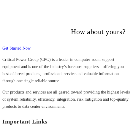
Many companies have put their trust in
Critical Power Group,
How about yours?
Get Started Now
Critical Power Group (CPG) is a leader in computer-room support
equipment and is one of the industry’s foremost suppliers—offering you
best-of-breed products, professional service and valuable information
through one single reliable source.
Our products and services are all geared toward providing the highest levels
of system reliability, efficiency, integration, risk mitigation and top-quality
products to data center environments.
Important Links