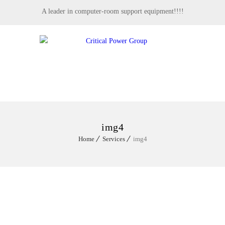
A leader in computer-room support equipment!!!!
MENU
img4
Home
Services
img4