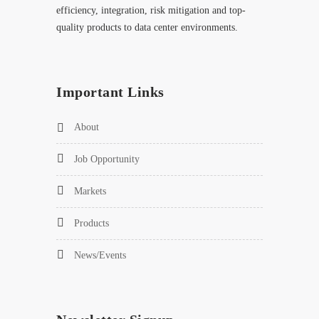
efficiency, integration, risk mitigation and top-
quality products to data center environments.
Important Links
About
Job Opportunity
Markets
Products
News/Events