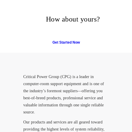
Many companies have put
their trust in Critical Power
Group,
How about yours?
Get Started Now
Critical Power Group (CPG) is a leader in
computer-room support equipment and is one of
the industry’s foremost suppliers—offering you
best-of-breed products, professional service and
valuable information through one single reliable
source.
Our products and services are all geared toward
providing the highest levels of system reliability,