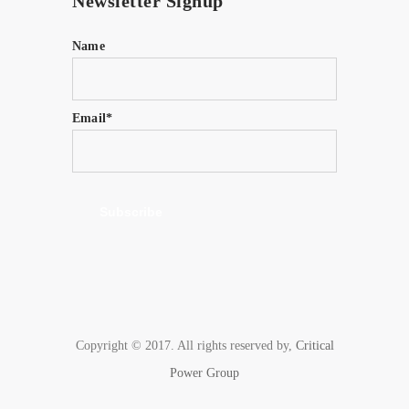
Newsletter Signup
Name
Email*
Copyright © 2017. All rights reserved by,
Critical
Power Group