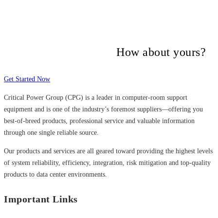
Many companies have put their trust in
Critical Power Group,
How about yours?
Get Started Now
Critical Power Group (CPG) is a leader in computer-room support
equipment and is one of the industry’s foremost suppliers—offering you
best-of-breed products, professional service and valuable information
through one single reliable source.
Our products and services are all geared toward providing the highest levels
of system reliability, efficiency, integration, risk mitigation and top-quality
products to data center environments.
Important Links