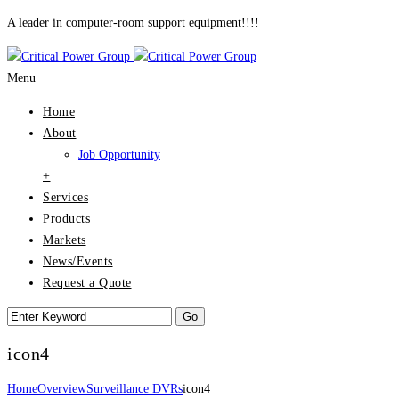
A leader in computer-room support equipment!!!!
Menu
Home
About
Job Opportunity
+
Services
Products
Markets
News/Events
Request a Quote
icon4
Home
Overview
Surveillance DVRs
icon4