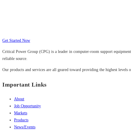
Many companies have put their trust in Cr
Get Started Now
Critical Power Group (CPG) is a leader in computer-room support equipment a
reliable source.
Our products and services are all geared toward providing the highest levels of
Important Links
About
Job Opportunity
Markets
Products
News/Events