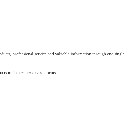
ducts, professional service and valuable information through one single
ducts to data center environments.