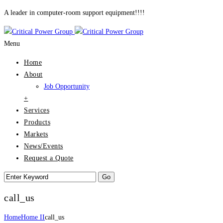
A leader in computer-room support equipment!!!!
Menu
Home
About
Job Opportunity
+
Services
Products
Markets
News/Events
Request a Quote
call_us
Home
Home II
call_us