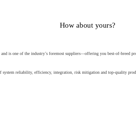
itical Power Group,
How about yours?
nd is one of the industry’s foremost suppliers—offering you best-of-breed pro
 system reliability, efficiency, integration, risk mitigation and top-quality pro