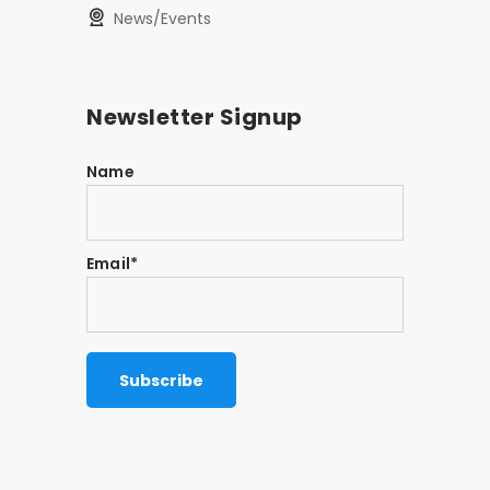
News/Events
Newsletter Signup
Name
Email*