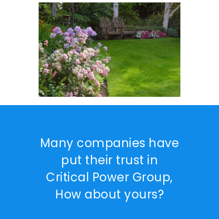
Many companies have
put their trust in
Critical Power Group,
How about yours?