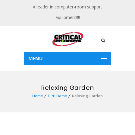
A leader in computer-room support
equipment!!!!
MENU
Relaxing Garden
Home
DPB Demo
Relaxing Garden