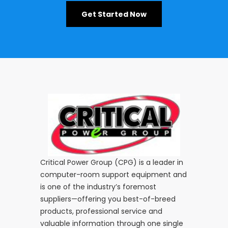
Get Started Now
Critical Power Group (CPG) is a leader in
computer-room support equipment and
is one of the industry’s foremost
suppliers—offering you best-of-breed
products, professional service and
valuable information through one single