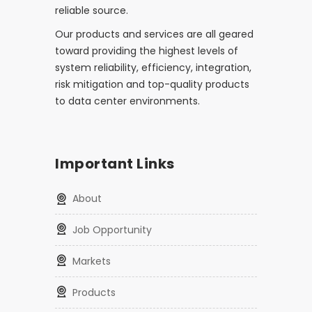
reliable source.
Our products and services are all geared
toward providing the highest levels of
system reliability, efficiency, integration,
risk mitigation and top-quality products
to data center environments.
Important Links
About
Job Opportunity
Markets
Products