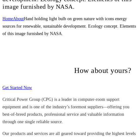
image furnished by NASA.
Home
About
Hand holding light bulb on green nature with icons energy
sources for renewable, sustainable development. Ecology concept. Elements
of this image furnished by NASA.
Many companies have put their trust in
Critical Power Group,
How about yours?
Get Started Now
Critical Power Group (CPG) is a leader in computer-room support
equipment and is one of the industry’s foremost suppliers—offering you
best-of-breed products, professional service and valuable information
through one single reliable source.
Our products and services are all geared toward providing the highest levels