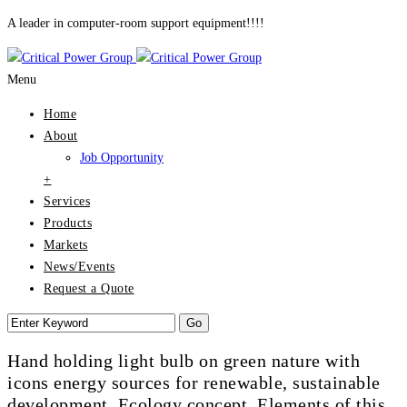
A leader in computer-room support equipment!!!!
Menu
Home
About
Job Opportunity
+
Services
Products
Markets
News/Events
Request a Quote
Hand holding light bulb on green nature with
icons energy sources for renewable, sustainable
development. Ecology concept. Elements of this