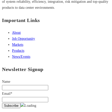
of system reliability, efficiency, integration, risk mitigation and top-quality
products to data center environments.
Important Links
About
Job Opportunity
Markets
Products
News/Events
Newsletter Signup
Name
Email*