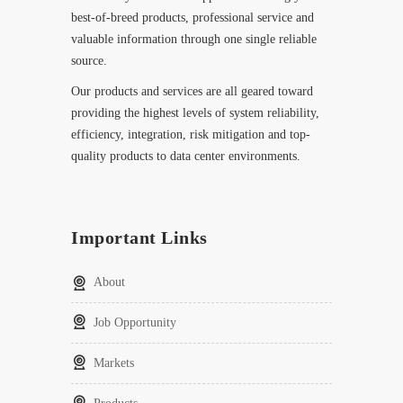
best-of-breed products, professional service and
valuable information through one single reliable
source.
Our products and services are all geared toward
providing the highest levels of system reliability,
efficiency, integration, risk mitigation and top-
quality products to data center environments.
Important Links
About
Job Opportunity
Markets