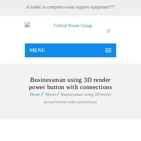
A leader in computer-room support equipment!!!!
MENU
Businessman using 3D render
power button with connections
Home
About
Businessman using 3D render
power button with connections