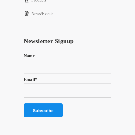
Products
News/Events
Newsletter Signup
Name
Email*