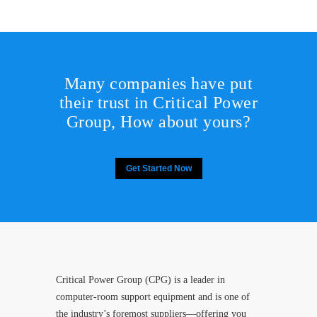
Many companies have put
their trust in Critical Power
Group,
How about yours?
Get Started Now
Critical Power Group (CPG) is a leader in
computer-room support equipment and is one of
the industry’s foremost suppliers—offering you