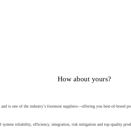
itical Power Group,
How about yours?
nd is one of the industry’s foremost suppliers—offering you best-of-breed pro
 system reliability, efficiency, integration, risk mitigation and top-quality pro