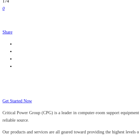
174
0
Share
Many companies have put their trust in Cr
Get Started Now
Critical Power Group (CPG) is a leader in computer-room support equipment a
reliable source.
Our products and services are all geared toward providing the highest levels of