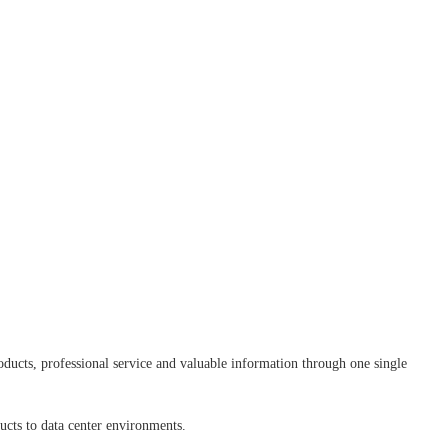
ducts, professional service and valuable information through one single
ducts to data center environments.