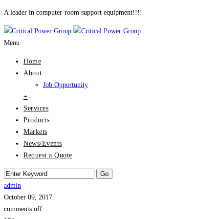
A leader in computer-room support equipment!!!!
Menu
Home
About
Job Opportunity
+
Services
Products
Markets
News/Events
Request a Quote
admin
October 09, 2017
comments off