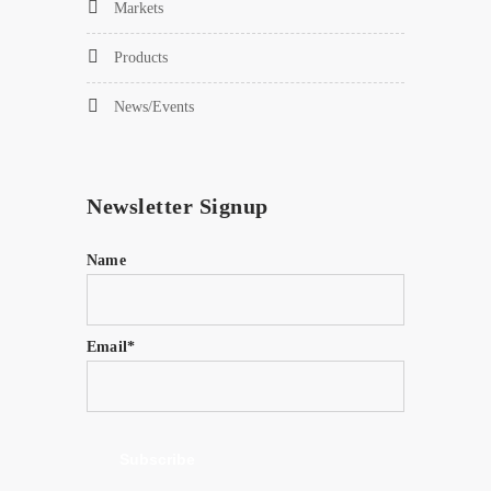
Markets
Products
News/Events
Newsletter Signup
Name
Email*