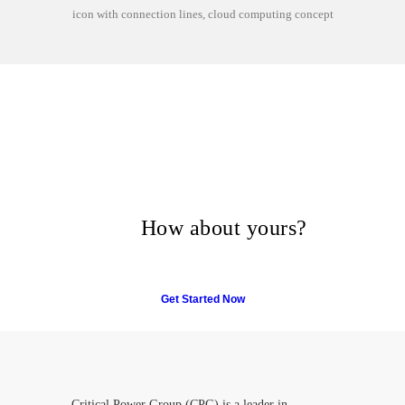
icon with connection lines, cloud computing concept
Many companies have put
their trust in Critical Power
Group,
How about yours?
Get Started Now
Critical Power Group (CPG) is a leader in