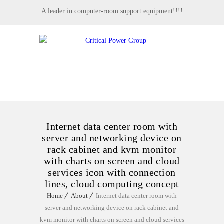
A leader in computer-room support equipment!!!!
MENU
Internet data center room with
server and networking device on
rack cabinet and kvm monitor
with charts on screen and cloud
services icon with connection
lines, cloud computing concept
Home
About
Internet data center room with
server and networking device on rack cabinet and
kvm monitor with charts on screen and cloud services