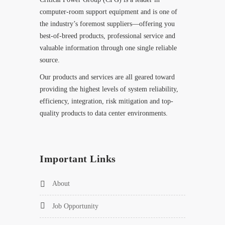
computer-room support equipment and is one of
the industry’s foremost suppliers—offering you
best-of-breed products, professional service and
valuable information through one single reliable
source.
Our products and services are all geared toward
providing the highest levels of system reliability,
efficiency, integration, risk mitigation and top-
quality products to data center environments.
Important Links
About
Job Opportunity